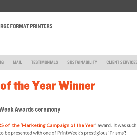
LARGE FORMAT PRINTERS
NG
MAIL
TESTIMONIALS
SUSTAINABILITY
CLIENT SERVICE
of the Year Winner
intWeek Awards ceremony
 of the ‘Marketing Campaign of the Year
’
award. It was such
 be presented with one of PrintWeek’s prestigious ‘Prisms’!