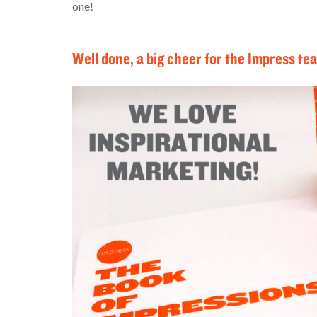
one!
Well done, a big cheer for the Impress te