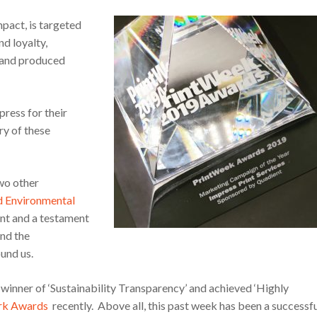
pact, is targeted
d loyalty,
s and produced
press for their
ry of these
two other
d Environmental
ent and a testament
nd the
und us.
inner of ‘Sustainability Transparency’ and achieved ‘Highly
rk Awards
recently. Above all, this past week has been a successf