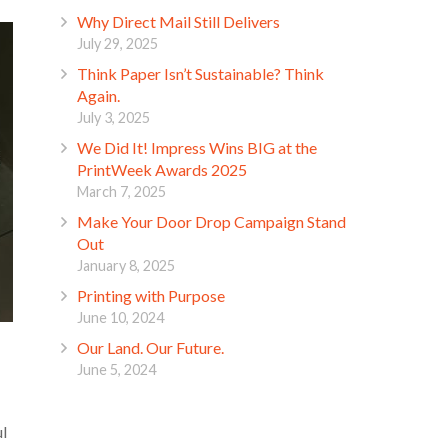
Why Direct Mail Still Delivers
July 29, 2025
Think Paper Isn’t Sustainable? Think
Again.
July 3, 2025
We Did It! Impress Wins BIG at the
PrintWeek Awards 2025
March 7, 2025
Make Your Door Drop Campaign Stand
Out
January 8, 2025
Printing with Purpose
June 10, 2024
Our Land. Our Future.
June 5, 2024
ul