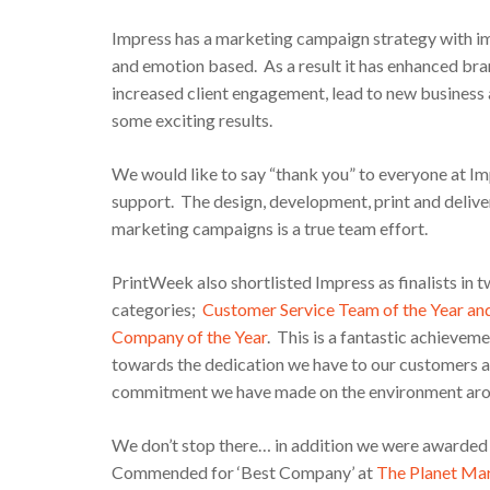
Impress has a marketing campaign strategy with im
and emotion based. As a result it has enhanced bran
increased client engagement, lead to new busines
some exciting results.
We would like to say “thank you” to everyone at Im
support. The design, development, print and delive
marketing campaigns is a true team effort.
PrintWeek also shortlisted Impress as finalists in 
categories;
Customer Service Team of the Year an
Company of the Year
. This is a fantastic achievem
towards the dedication we have to our customers a
commitment we have made on the environment aro
We don’t stop there… in addition we were awarded w
Commended for ‘Best Company’ at
The Planet Ma