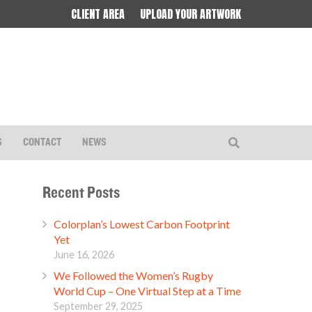
CLIENT AREA
UPLOAD YOUR ARTWORK
S
CONTACT
NEWS
Recent Posts
Colorplan’s Lowest Carbon Footprint
Yet
June 16, 2026
We Followed the Women’s Rugby
World Cup – One Virtual Step at a Time
September 29, 2025