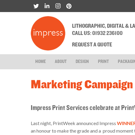
LITHOGRAPHIC, DIGITAL & 
CALL US: 01932 236100
REQUEST A QUOTE
HOME
ABOUT
DESIGN
PRINT
PACKAGI
Marketing Campaign 
Impress Print Services celebrate at Pr
Last night, PrintWeek announced Impress
WINNERS
an honour to make the grade and a proud moment to