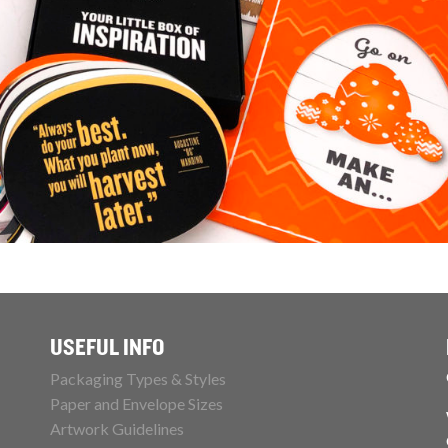
USEFUL INFO
Packaging Types & Styles
Paper and Envelope Sizes
Artwork Guidelines