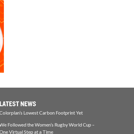
LATEST NEWS
Colorplan’s Lowest Carbon Footprint Yet
We Followed the Women’s Rugby World Cup –
One Virtual Step at a Time