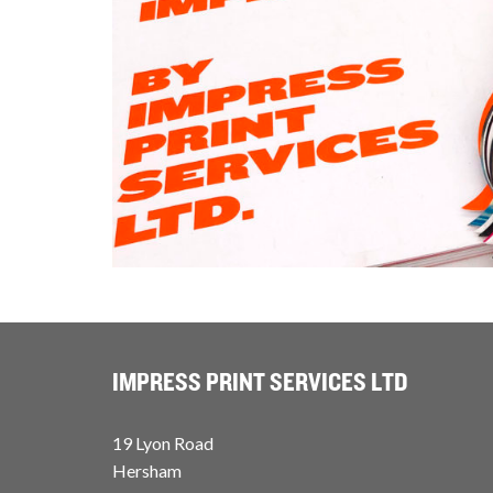
IMPRESS PRINT SERVICES LTD
19 Lyon Road
Hersham