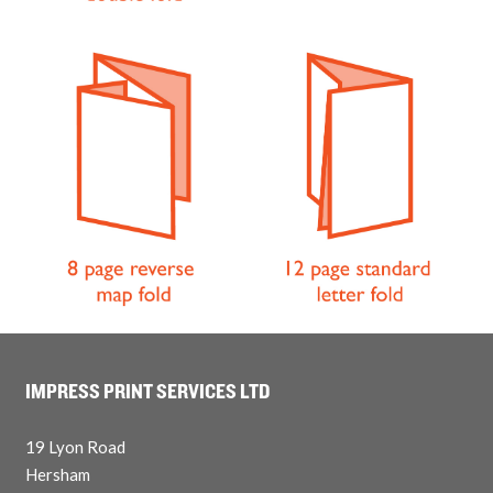
IMPRESS PRINT SERVICES LTD
19 Lyon Road
Hersham