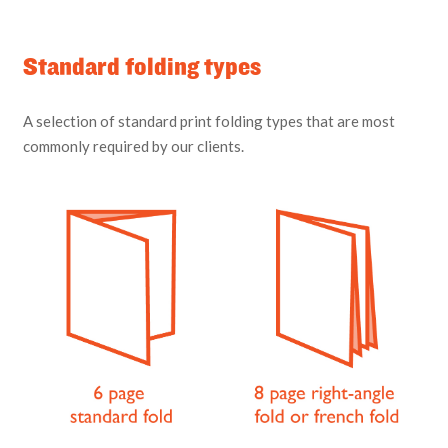
Standard folding types
A selection of standard print folding types that are most
commonly required by our clients.