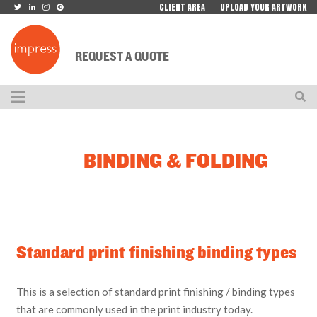
CLIENT AREA
UPLOAD YOUR ARTWORK
REQUEST A QUOTE
BINDING & FOLDING
Standard print finishing binding types
This is a selection of standard print finishing / binding types
that are commonly used in the print industry today.