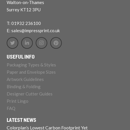
Walton-on-Thames
Surrey KT12 3PU
T: 01932 236100
E: sales@impressprint.co.uk
USEFUL INFO
Packaging Types & Styles
Paper and Envelope Sizes
Artwork Guidelines
Binding & Folding
Designer Cutter Guides
Print Lingo
FAQ
LATEST NEWS
Colorplan’s Lowest Carbon Footprint Yet