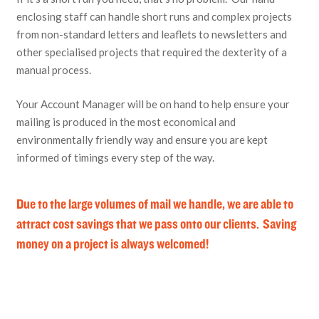
enclosing staff can handle short runs and complex projects
from non-standard letters and leaflets to newsletters and
other specialised projects that required the dexterity of a
manual process.
Your Account Manager will be on hand to help ensure your
mailing is produced in the most economical and
environmentally friendly way and ensure you are kept
informed of timings every step of the way.
Due to the large volumes of mail we handle, we are able to
attract cost savings that we pass onto our clients. Saving
money on a project is always welcomed!