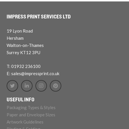
IMPRESS PRINT SERVICES LTD
19 Lyon Road
Hersham
Walton-on-Thames
Surrey KT12 3PU
T: 01932 236100
E: sales@impressprint.co.uk
USEFUL INFO
Packaging Types & Styles
Paper and Envelope Sizes
Artwork Guidelines
Binding & Folding