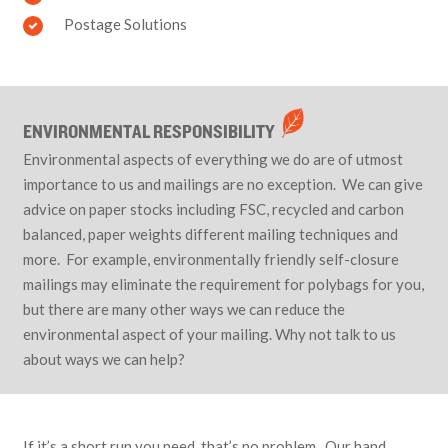
Postage Solutions
ENVIRONMENTAL RESPONSIBILITY
Environmental aspects of everything we do are of utmost
importance to us and mailings are no exception. We can give
advice on paper stocks including FSC, recycled and carbon
balanced, paper weights different mailing techniques and
more. For example, environmentally friendly self-closure
mailings may eliminate the requirement for polybags for you,
but there are many other ways we can reduce the
environmental aspect of your mailing. Why not talk to us
about ways we can help?
If it’s a short run you need, that’s no problem. Our hand