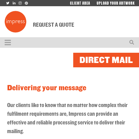
CLIENT AREA
UPLOAD YOUR ARTWORK
REQUEST A QUOTE
DIRECT MAIL
Delivering your message
Our clients like to know that no matter how complex their
fulfilment requirements are, Impress can provide an
effective and reliable processing service to deliver their
mailing.