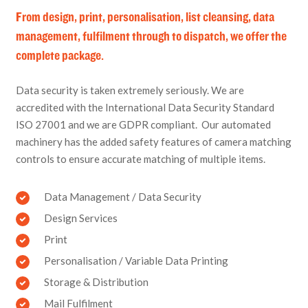
From design, print, personalisation, list cleansing, data
management, fulfilment through to dispatch, we offer the
complete package.
Data security is taken extremely seriously. We are
accredited with the International Data Security Standard
ISO 27001 and we are GDPR compliant. Our automated
machinery has the added safety features of camera matching
controls to ensure accurate matching of multiple items.
Data Management / Data Security
Design Services
Print
Personalisation / Variable Data Printing
Storage & Distribution
Mail Fulfilment