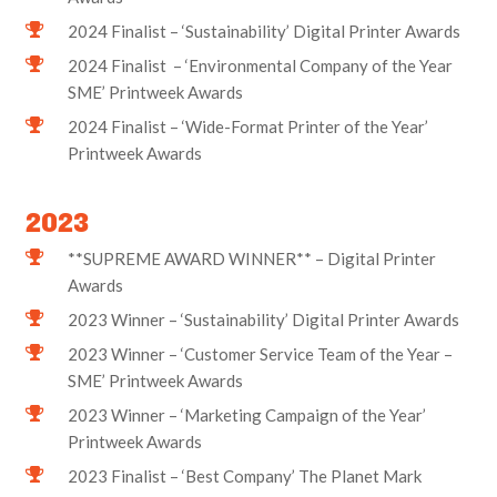
2024 Finalist – ‘Sustainability’ Digital Printer Awards
2024 Finalist – ‘Environmental Company of the Year
SME’ Printweek Awards
2024 Finalist – ‘Wide-Format Printer of the Year’
Printweek Awards
2023
**SUPREME AWARD WINNER** – Digital Printer
Awards
2023 Winner – ‘Sustainability’ Digital Printer Awards
2023 Winner – ‘Customer Service Team of the Year –
SME’ Printweek Awards
2023 Winner – ‘Marketing Campaign of the Year’
Printweek Awards
2023 Finalist – ‘Best Company’ The Planet Mark