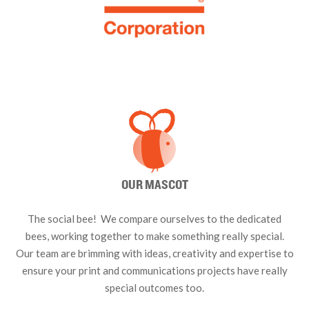
OUR MASCOT
The social bee! We compare ourselves to the dedicated
bees, working together to make something really special.
Our team are brimming with ideas, creativity and expertise to
ensure your print and communications projects have really
special outcomes too.