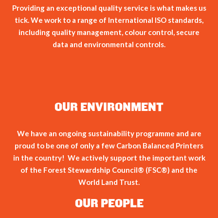
Providing an exceptional quality service is what makes us
tick. We work to a range of International ISO standards,
including quality management, colour control, secure
data and environmental controls.
OUR ENVIRONMENT
We have an ongoing sustainability programme and are
proud to be one of only a few Carbon Balanced Printers
in the country! We actively support the important work
of the Forest Stewardship Council® (FSC®) and the
World Land Trust.
OUR PEOPLE