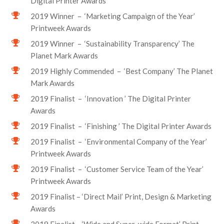
Digital Printer Awards
2019 Winner – ‘Marketing Campaign of the Year’
Printweek Awards
2019 Winner – ‘Sustainability Transparency’ The
Planet Mark Awards
2019 Highly Commended – ‘Best Company’ The Planet
Mark Awards
2019 Finalist – ‘Innovation ’ The Digital Printer
Awards
2019 Finalist – ‘Finishing ’ The Digital Printer Awards
2019 Finalist – ‘Environmental Company of the Year’
Printweek Awards
2019 Finalist – ‘Customer Service Team of the Year’
Printweek Awards
2019 Finalist – ‘Direct Mail’ Print, Design & Marketing
Awards