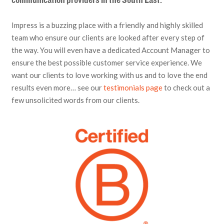
communication providers in the South East.
Impress is a buzzing place with a friendly and highly skilled
team who ensure our clients are looked after every step of
the way. You will even have a dedicated Account Manager to
ensure the best possible customer service experience. We
want our clients to love working with us and to love the end
results even more… see our
testimonials page
to check out a
few unsolicited words from our clients.