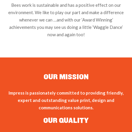
Bees work is sustainable and has a positive effect on our
environment. We like to play our part and make a difference
whenever we can …and with our ‘Award Winning’
achievements you may see us doing a little ‘Waggle Dance’
now and again too!
OUR MISSION
Impress is passionately committed to providing friendly,
expert and outstanding value print, design and
communications solutions.
OUR QUALITY