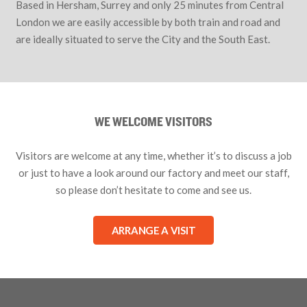
Based in Hersham, Surrey and only 25 minutes from Central
London we are easily accessible by both train and road and
are ideally situated to serve the City and the South East.
WE WELCOME VISITORS
Visitors are welcome at any time, whether it’s to discuss a job
or just to have a look around our factory and meet our staff,
so please don’t hesitate to come and see us.
ARRANGE A VISIT