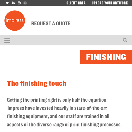
CLIENT AREA
UPLOAD YOUR ARTWORK
REQUEST A QUOTE
FINISHING
The finishing touch
Getting the printing right is only half the equation.
Impress have invested heavily in state-of-the-art
finishing equipment, and our staff are trained in all
aspects of the diverse range of print finishing processes.