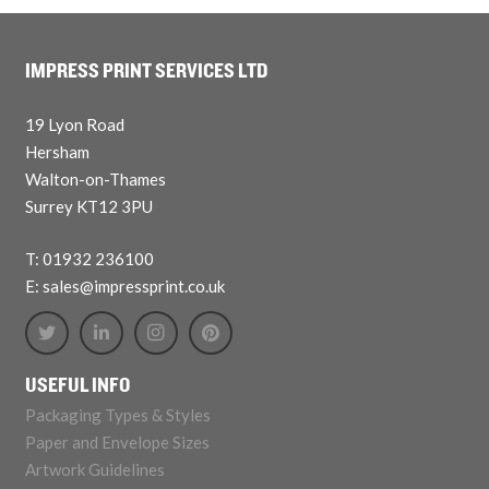
IMPRESS PRINT SERVICES LTD
19 Lyon Road
Hersham
Walton-on-Thames
Surrey KT12 3PU
T: 01932 236100
E: sales@impressprint.co.uk
USEFUL INFO
Packaging Types & Styles
Paper and Envelope Sizes
Artwork Guidelines