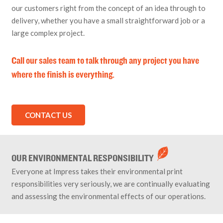
our customers right from the concept of an idea through to
delivery, whether you have a small straightforward job or a
large complex project.
Call our sales team to talk through any project you have
where the finish is everything.
CONTACT US
OUR ENVIRONMENTAL RESPONSIBILITY
Everyone at Impress takes their environmental print
responsibilities very seriously, we are continually evaluating
and assessing the environmental effects of our operations.