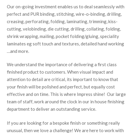
Our on-going investment enables us to deal seamlessly with
perfect and PUR binding, stitching, wire-o-binding, drilling,
creasing, perforating, folding, laminating, trimming, kiss-
cutting, velobinding, die cutting, drilling, collating, folding,
shrink wrapping, mailing, pocket folding/gluing, speciality
laminates eg soft touch and textures, detailed hand working
…and more.
We understand the importance of delivering a first class
finished product to customers. When visual impact and
attention to detail are critical, its important to know that
your finish will be polished and perfect, but equally cost
effective and on time. This is where Impress shine! Our large
team of staff, work around the clock in our in house finishing
department to deliver an outstanding service.
If you are looking for a bespoke finish or something really
unusual, then we love a challenge! We are here to work with