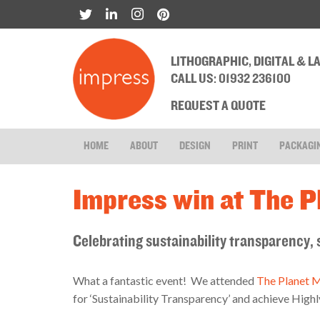
LITHOGRAPHIC, DIGITAL & 
CALL US: 01932 236100
REQUEST A QUOTE
HOME
ABOUT
DESIGN
PRINT
PACKAGI
Impress win at The 
Celebrating sustainability transparency
What a fantastic event! We attended
The Planet 
for ‘Sustainability Transparency’ and achieve Hi