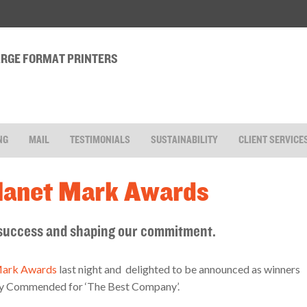
LARGE FORMAT PRINTERS
NG
MAIL
TESTIMONIALS
SUSTAINABILITY
CLIENT SERVICE
Planet Mark Awards
, success and shaping our commitment.
Mark Awards
last night and delighted to be announced as winners
ghly Commended for ‘The Best Company’.