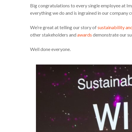
Big congratulations to every single employee at Im
everything we do and is ingrained in our company c
We’re great at telling our story of
sustainability an
other stakeholders and
awards
demonstrate our su
Well done everyone.