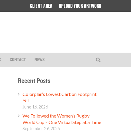
CLIENT AREA
UPLOAD YOUR ARTWORK
S
CONTACT
NEWS
Recent Posts
Colorplan’s Lowest Carbon Footprint
Yet
June 16, 2026
We Followed the Women’s Rugby
World Cup – One Virtual Step at a Time
September 29, 2025