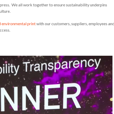
press. We all work together to ensure sustainability underpins
ulture.
d environmental print
with our customers, suppliers, employees an
ccess.