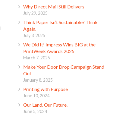
Why Direct Mail Still Delivers
July 29, 2025
Think Paper Isn’t Sustainable? Think
d
Again.
July 3, 2025
We Did It! Impress Wins BIG at the
PrintWeek Awards 2025
March 7, 2025
Make Your Door Drop Campaign Stand
Out
January 8, 2025
Printing with Purpose
June 10, 2024
Our Land. Our Future.
June 5, 2024