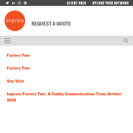
CLIENT AREA
UPLOAD YOUR ARTWORK
REQUEST A QUOTE
Factory Tour
Factory Tour
Site Visit
Impress Factory Tour, A Tonkin, Communications Team, October
2019