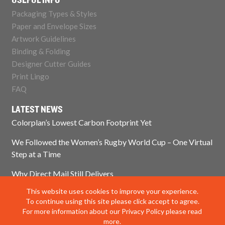
USEFUL INFO
Packaging Types & Styles
Paper and Envelope Sizes
Artwork Guidelines
Binding & Folding
Designer Cutter Guides
Print Lingo
FAQ
LATEST NEWS
Colorplan’s Lowest Carbon Footprint Yet
We Followed the Women’s Rugby World Cup – One Virtual
Step at a Time
Why Direct Mail Still Delivers
This website uses cookies to improve your experience.
Think Paper Isn’t Sustainable? Think Again.
To continue using this site please click accept to agree.
For more information about our Privacy Policy please read
more.