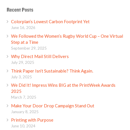
Recent Posts
Colorplan’s Lowest Carbon Footprint Yet
June 16, 2026
We Followed the Women’s Rugby World Cup – One Virtual
Step at a Time
September 29, 2025
Why Direct Mail Still Delivers
July 29, 2025
Think Paper Isn’t Sustainable? Think Again.
July 3, 2025
We Did It! Impress Wins BIG at the PrintWeek Awards
2025
March 7, 2025
Make Your Door Drop Campaign Stand Out
January 8, 2025
Printing with Purpose
June 10, 2024