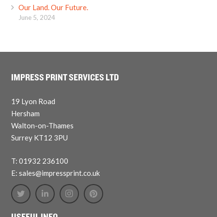
Our Land. Our Future.
June 5, 2024
IMPRESS PRINT SERVICES LTD
19 Lyon Road
Hersham
Walton-on-Thames
Surrey KT12 3PU
T: 01932 236100
E: sales@impressprint.co.uk