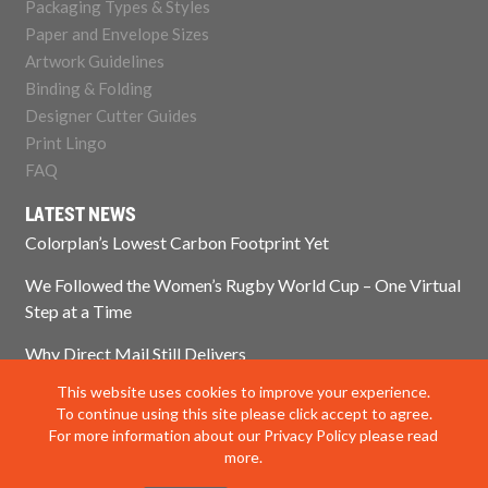
Packaging Types & Styles
Paper and Envelope Sizes
Artwork Guidelines
Binding & Folding
Designer Cutter Guides
Print Lingo
FAQ
LATEST NEWS
Colorplan’s Lowest Carbon Footprint Yet
We Followed the Women’s Rugby World Cup – One Virtual
Step at a Time
Why Direct Mail Still Delivers
This website uses cookies to improve your experience.
Think Paper Isn’t Sustainable? Think Again.
To continue using this site please click accept to agree.
For more information about our Privacy Policy please read
more.
© 2025 Impress Print Services Ltd. All rights reserved