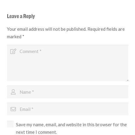
Leave a Reply
Your email address will not be published.
Required fields are
marked
*
Save my name, email, and website in this browser for the
next time I comment.