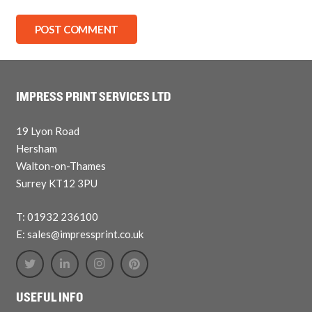
POST COMMENT
IMPRESS PRINT SERVICES LTD
19 Lyon Road
Hersham
Walton-on-Thames
Surrey KT12 3PU
T: 01932 236100
E: sales@impressprint.co.uk
USEFUL INFO