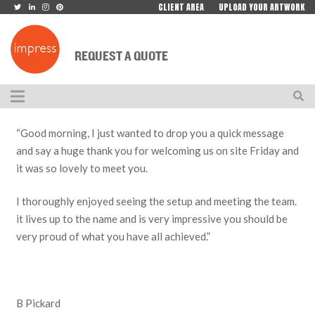
CLIENT AREA
UPLOAD YOUR ARTWORK
REQUEST A QUOTE
“Good morning, I just wanted to drop you a quick message
and say a huge thank you for welcoming us on site Friday and
it was so lovely to meet you.
I thoroughly enjoyed seeing the setup and meeting the team.
it lives up to the name and is very impressive you should be
very proud of what you have all achieved.”
B Pickard