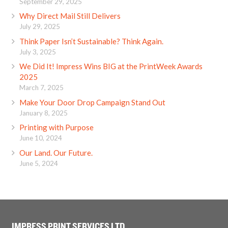
September 29, 2025
Why Direct Mail Still Delivers
July 29, 2025
Think Paper Isn’t Sustainable? Think Again.
July 3, 2025
We Did It! Impress Wins BIG at the PrintWeek Awards
2025
March 7, 2025
Make Your Door Drop Campaign Stand Out
January 8, 2025
Printing with Purpose
June 10, 2024
Our Land. Our Future.
June 5, 2024
IMPRESS PRINT SERVICES LTD