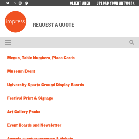
CLIENT AREA
UPLOAD YOUR ARTWORK
REQUEST A QUOTE
Menus, Table Numbers, Place Cards
Museum Event
University Sports Ground Display Boards
Festival Print & Signage
Art Gallery Packs
Event Boards and Newsletter