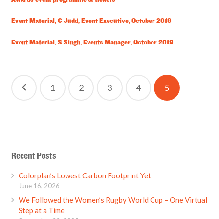
Awards event programme & tickets
Event Material, C Judd, Event Executive, October 2019
Event Material, S Singh, Events Manager, October 2019
Posts
1
2
3
4
5
pagination
Recent Posts
Colorplan’s Lowest Carbon Footprint Yet
June 16, 2026
We Followed the Women’s Rugby World Cup – One Virtual
Step at a Time