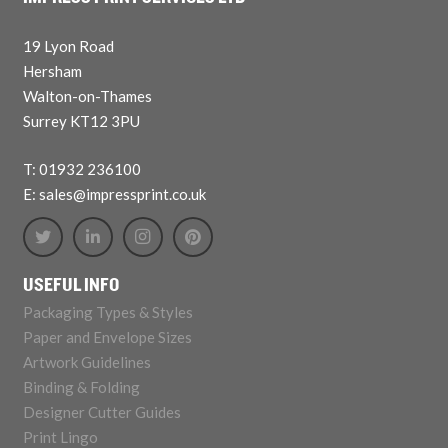
19 Lyon Road
Hersham
Walton-on-Thames
Surrey KT12 3PU
T: 01932 236100
E: sales@impressprint.co.uk
USEFUL INFO
Packaging Types & Styles
Paper and Envelope Sizes
Artwork Guidelines
Binding & Folding
Designer Cutter Guides
Print Lingo