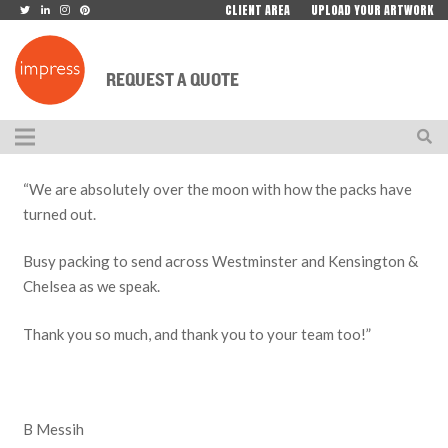
CLIENT AREA
UPLOAD YOUR ARTWORK
REQUEST A QUOTE
“We are absolutely over the moon with how the packs have
turned out.
Busy packing to send across Westminster and Kensington &
Chelsea as we speak.
Thank you so much, and thank you to your team too!”
B Messih