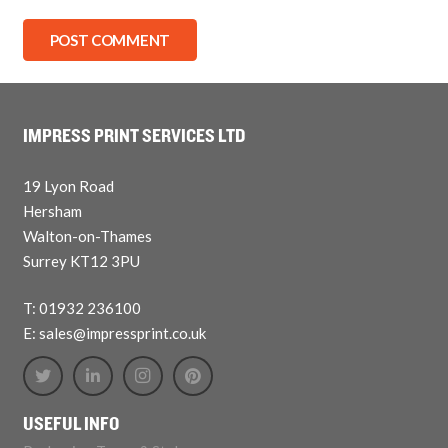
POST COMMENT
IMPRESS PRINT SERVICES LTD
19 Lyon Road
Hersham
Walton-on-Thames
Surrey KT12 3PU
T: 01932 236100
E: sales@impressprint.co.uk
USEFUL INFO