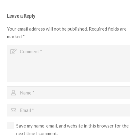
Leave a Reply
Your email address will not be published.
Required fields are
marked
*
Save my name, email, and website in this browser for the
next time I comment.