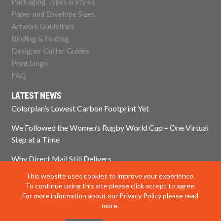
Packaging Types & Styles
Paper and Envelope Sizes
Artwork Guidelines
Binding & Folding
Designer Cutter Guides
Print Lingo
FAQ
LATEST NEWS
Colorplan’s Lowest Carbon Footprint Yet
We Followed the Women’s Rugby World Cup – One Virtual
Step at a Time
Why Direct Mail Still Delivers
This website uses cookies to improve your experience.
Think Paper Isn’t Sustainable? Think Again.
To continue using this site please click accept to agree.
For more information about our Privacy Policy please read
more.
© 2025 Impress Print Services Ltd. All rights reserved