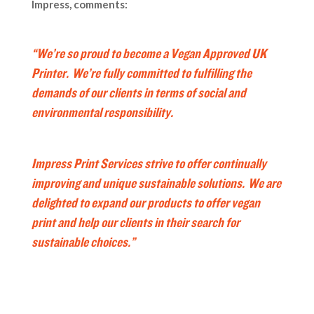
Impress, comments:
“We’re so proud to become a Vegan Approved UK
Printer. We’re fully committed to fulfilling the
demands of our clients in terms of social and
environmental responsibility.
Impress Print Services strive to offer continually
improving and unique sustainable solutions. We are
delighted to expand our products to offer vegan
print and help our clients in their search for
sustainable choices.”