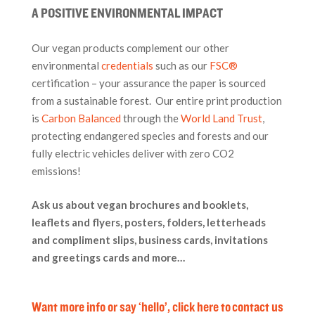
A POSITIVE ENVIRONMENTAL IMPACT
Our vegan products complement our other
environmental
credentials
such as our
FSC®
certification – your assurance the paper is sourced
from a sustainable forest. Our entire print production
is
Carbon Balanced
through the
World Land Trust
,
protecting endangered species and forests and our
fully electric vehicles deliver with zero CO2
emissions!
Ask us about vegan brochures and booklets,
leaflets and flyers, posters, folders, letterheads
and compliment slips, business cards, invitations
and greetings cards and more…
Want more info or say ‘hello’, click here to contact us