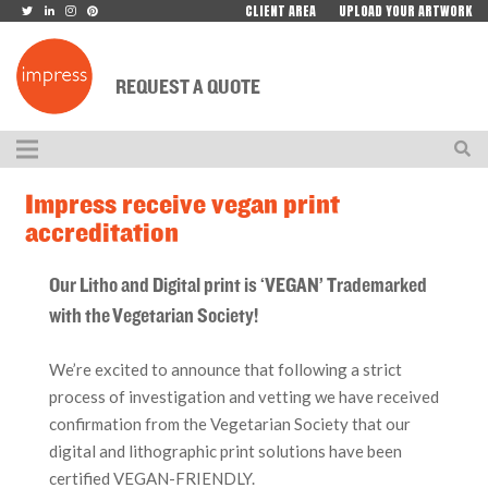
CLIENT AREA
UPLOAD YOUR ARTWORK
REQUEST A QUOTE
Impress receive vegan print
accreditation
Our Litho and Digital print is ‘VEGAN’ Trademarked
with the Vegetarian Society!
We’re excited to announce that following a strict
process of investigation and vetting we have received
confirmation from the Vegetarian Society that our
digital and lithographic print solutions have been
certified VEGAN-FRIENDLY.