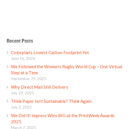
Recent Posts
Colorplan’s Lowest Carbon Footprint Yet
June 16, 2026
We Followed the Women’s Rugby World Cup – One Virtual
Step at a Time
September 29, 2025
Why Direct Mail Still Delivers
July 29, 2025
Think Paper Isn’t Sustainable? Think Again.
July 3, 2025
We Did It! Impress Wins BIG at the PrintWeek Awards
2025
March 7, 2025