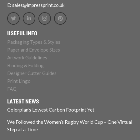
E: sales@impressprint.co.uk
USEFUL INFO
Packaging Types & Styles
Paper and Envelope Sizes
Artwork Guidelines
Binding & Folding
Designer Cutter Guides
Print Lingo
FAQ
LATEST NEWS
Colorplan’s Lowest Carbon Footprint Yet
We Followed the Women’s Rugby World Cup – One Virtual
Step at a Time