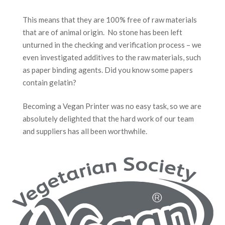
This means that they are 100% free of raw materials
that are of animal origin. No stone has been left
unturned in the checking and verification process – we
even investigated additives to the raw materials, such
as paper binding agents. Did you know some papers
contain gelatin?
Becoming a Vegan Printer was no easy task, so we are
absolutely delighted that the hard work of our team
and suppliers has all been worthwhile.