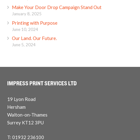
Make Your Door Drop Campaign Stand Out
January 8, 2025
Printing with Purpose
June 10, 2024
Our Land. Our Future.
June 5, 2024
IMPRESS PRINT SERVICES LTD
19 Lyon Road
Hersham
Walton-on-Thames
Surrey KT12 3PU
T: 01932 236100