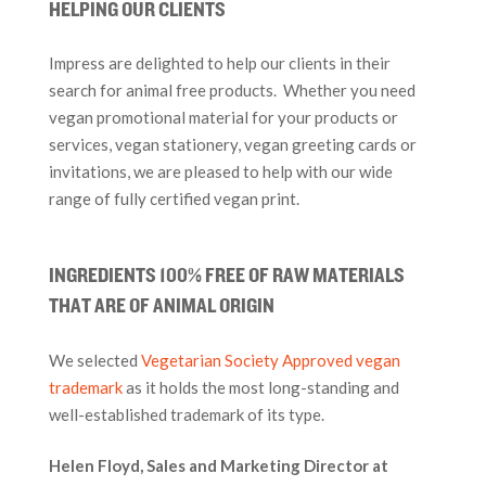
HELPING OUR CLIENTS
Impress are delighted to help our clients in their
search for animal free products. Whether you need
vegan promotional material for your products or
services, vegan stationery, vegan greeting cards or
invitations, we are pleased to help with our wide
range of fully certified vegan print.
INGREDIENTS 100% FREE OF RAW MATERIALS
THAT ARE OF ANIMAL ORIGIN
We selected
Vegetarian Society Approved vegan
trademark
as it holds the most long-standing and
well-established trademark of its type.
Helen Floyd, Sales and Marketing Director at