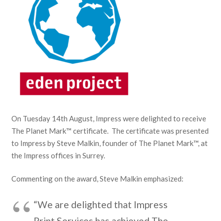
On Tuesday 14th August, Impress were delighted to receive
The Planet Mark™ certificate. The certificate was presented
to Impress by Steve Malkin, founder of The Planet Mark™, at
the Impress offices in Surrey.
Commenting on the award, Steve Malkin emphasized:
“We are delighted that Impress
Print Services has achieved The