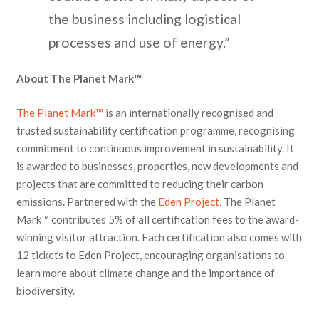
the business including logistical
processes and use of energy.”
About The Planet Mark™
The Planet Mark™
is an internationally recognised and
trusted sustainability certification programme, recognising
commitment to continuous improvement in sustainability. It
is awarded to businesses, properties, new developments and
projects that are committed to reducing their carbon
emissions. Partnered with the
Eden Project
, The Planet
Mark™ contributes 5% of all certification fees to the award-
winning visitor attraction. Each certification also comes with
12 tickets to Eden Project, encouraging organisations to
learn more about climate change and the importance of
biodiversity.