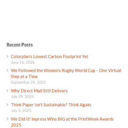
Recent Posts
Colorplan’s Lowest Carbon Footprint Yet
June 16, 2026
We Followed the Women’s Rugby World Cup – One Virtual
Step at a Time
September 29, 2025
Why Direct Mail Still Delivers
July 29, 2025
Think Paper Isn’t Sustainable? Think Again.
July 3, 2025
We Did It! Impress Wins BIG at the PrintWeek Awards
2025