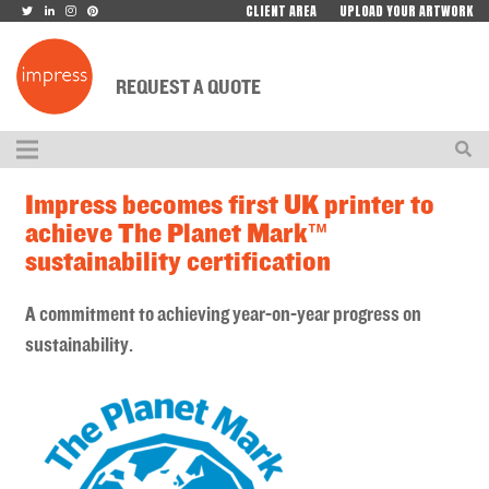
CLIENT AREA
UPLOAD YOUR ARTWORK
REQUEST A QUOTE
Impress becomes first UK printer to
achieve The Planet Mark™
sustainability certification
A commitment to achieving year-on-year progress on
sustainability.