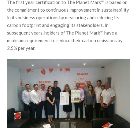
The first year certification to The Planet Mark™ is based on
the commitment to continuous improvement in sustainability
in its business operations by measuring and reducing its
carbon footprint and engaging its stakeholders. In
subsequent years, holders of The Planet Mark™ have a
minimum requirement to reduce their carbon emissions by
2.5% per year.