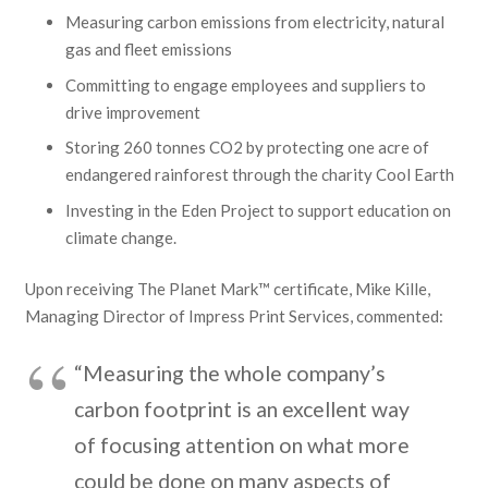
Measuring carbon emissions from electricity, natural
gas and fleet emissions
Committing to engage employees and suppliers to
drive improvement
Storing 260 tonnes CO2 by protecting one acre of
endangered rainforest through the charity Cool Earth
Investing in the Eden Project to support education on
climate change.
Upon receiving The Planet Mark™ certificate, Mike Kille,
Managing Director of Impress Print Services, commented:
“Measuring the whole company’s
carbon footprint is an excellent way
of focusing attention on what more
could be done on many aspects of