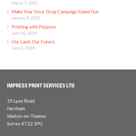
March 7, 2025
Make Your Door Drop Campaign Stand Out
January 8, 2025
Printing with Purpose
June 10, 2024
Our Land. Our Future.
June 5, 2024
IMPRESS PRINT SERVICES LTD
19 Lyon Road
Hersham
Walton-on-Thames
Surrey KT12 3PU