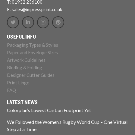
T: 01932 236100
E: sales@impressprint.co.uk
USEFUL INFO
Packaging Types & Styles
Paper and Envelope Sizes
Artwork Guidelines
Binding & Folding
Designer Cutter Guides
Print Lingo
FAQ
LATEST NEWS
Colorplan’s Lowest Carbon Footprint Yet
We Followed the Women’s Rugby World Cup – One Virtual
Step at a Time