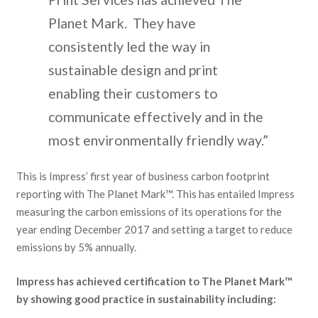
Planet Mark. They have
consistently led the way in
sustainable design and print
enabling their customers to
communicate effectively and in the
most environmentally friendly way.”
This is Impress’ first year of business carbon footprint
reporting with The Planet Mark™. This has entailed Impress
measuring the carbon emissions of its operations for the
year ending December 2017 and setting a target to reduce
emissions by 5% annually.
Impress has achieved certification to The Planet Mark™
by showing good practice in sustainability including: