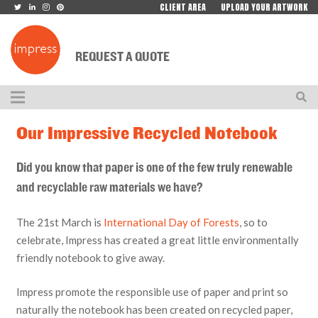
CLIENT AREA
UPLOAD YOUR ARTWORK
REQUEST A QUOTE
Our Impressive Recycled Notebook
Did you know that paper is one of the few truly renewable
and recyclable raw materials we have?
The 21st March is
International Day of Forests
, so to
celebrate, Impress has created a great little environmentally
friendly notebook to give away.
Impress promote the responsible use of paper and print so
naturally the notebook has been created on recycled paper,