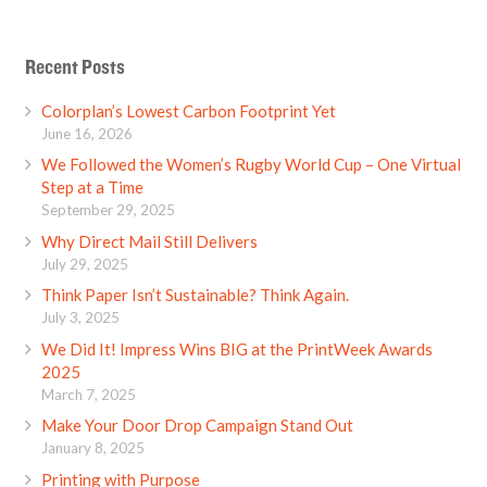
Recent Posts
Colorplan’s Lowest Carbon Footprint Yet
June 16, 2026
We Followed the Women’s Rugby World Cup – One Virtual
Step at a Time
September 29, 2025
Why Direct Mail Still Delivers
July 29, 2025
Think Paper Isn’t Sustainable? Think Again.
July 3, 2025
We Did It! Impress Wins BIG at the PrintWeek Awards
2025
March 7, 2025
Make Your Door Drop Campaign Stand Out
January 8, 2025
Printing with Purpose