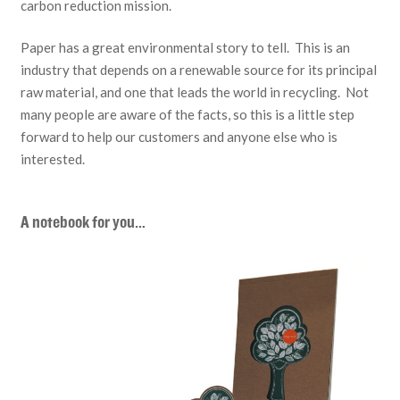
carbon reduction mission.
Paper has a great environmental story to tell. This is an
industry that depends on a renewable source for its principal
raw material, and one that leads the world in recycling. Not
many people are aware of the facts, so this is a little step
forward to help our customers and anyone else who is
interested.
A notebook for you…