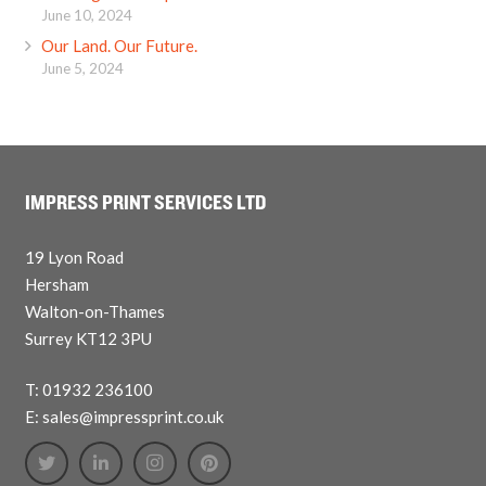
June 10, 2024
Our Land. Our Future.
June 5, 2024
IMPRESS PRINT SERVICES LTD
19 Lyon Road
Hersham
Walton-on-Thames
Surrey KT12 3PU
T: 01932 236100
E: sales@impressprint.co.uk