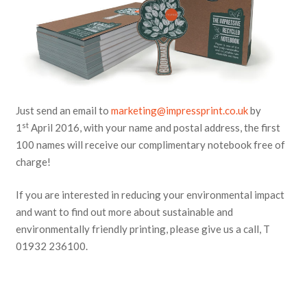
Just send an email to
marketing@impressprint.co.uk
by
st
1
April 2016, with your name and postal address, the first
100 names will receive our complimentary notebook free of
charge!
If you are interested in reducing your environmental impact
and want to find out more about sustainable and
environmentally friendly printing, please give us a call, T
01932 236100.