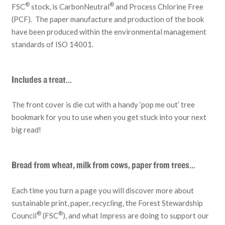
®
®
FSC
stock, is CarbonNeutral
and Process Chlorine Free
(PCF). The paper manufacture and production of the book
have been produced within the environmental management
standards of ISO 14001.
Includes a treat…
The front cover is die cut with a handy ‘pop me out’ tree
bookmark for you to use when you get stuck into your next
big read!
Bread from wheat, milk from cows, paper from trees…
Each time you turn a page you will discover more about
sustainable print, paper, recycling, the Forest Stewardship
®
®
Council
(FSC
), and what Impress are doing to support our