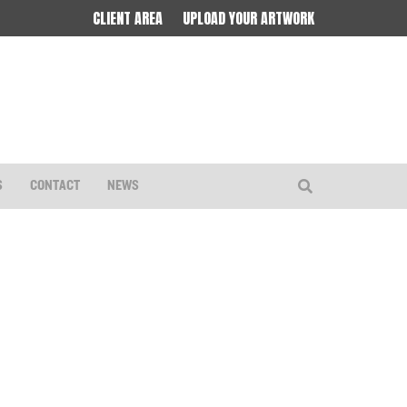
CLIENT AREA
UPLOAD YOUR ARTWORK
S
CONTACT
NEWS