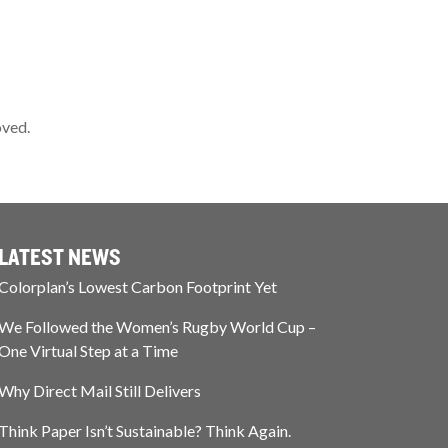
oved.
LATEST NEWS
Colorplan’s Lowest Carbon Footprint Yet
We Followed the Women’s Rugby World Cup –
One Virtual Step at a Time
Why Direct Mail Still Delivers
Think Paper Isn’t Sustainable? Think Again.