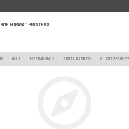
LARGE FORMAT PRINTERS
NG
MAIL
TESTIMONIALS
SUSTAINABILITY
CLIENT SERVICE