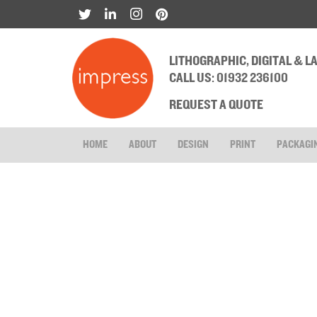
LITHOGRAPHIC, DIGITAL & 
CALL US: 01932 236100
REQUEST A QUOTE
HOME
ABOUT
DESIGN
PRINT
PACKAGI