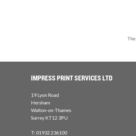
The 
IMPRESS PRINT SERVICES LTD
19 Lyon Road
Hersham
Walton-on-Thames
Surrey KT12 3PU
T: 01932 236100