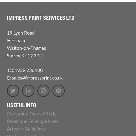
IMPRESS PRINT SERVICES LTD
19 Lyon Road
Hersham
Walton-on-Thames
Surrey KT12 3PU
T: 01932 236100
E: sales@impressprint.co.uk
USEFUL INFO
Packaging Types & Styles
Paper and Envelope Sizes
Artwork Guidelines