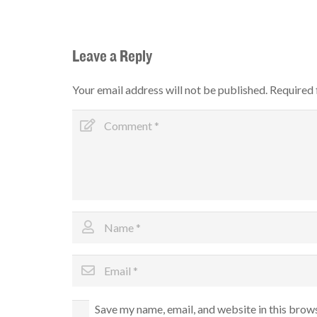
Leave a Reply
Your email address will not be published.
Required 
Save my name, email, and website in this brow