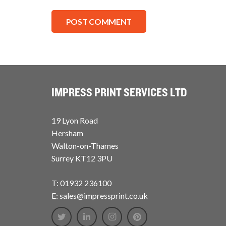
POST COMMENT
IMPRESS PRINT SERVICES LTD
19 Lyon Road
Hersham
Walton-on-Thames
Surrey KT12 3PU
T: 01932 236100
E: sales@impressprint.co.uk