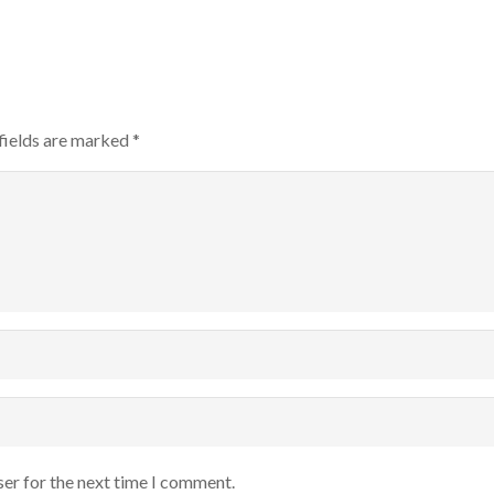
fields are marked
*
ser for the next time I comment.