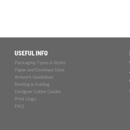
USEFUL INFO
Packaging Types & Styles
Paper and Envelope Sizes
Artwork Guidelines
Binding & Folding
Designer Cutter Guides
Print Lingo
FAQ