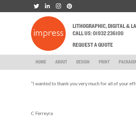
LITHOGRAPHIC, DIGITAL & 
CALL US: 01932 236100
REQUEST A QUOTE
HOME
ABOUT
DESIGN
PRINT
PACKAGI
“I wanted to thank you very much for all of your effo
C Ferreyra