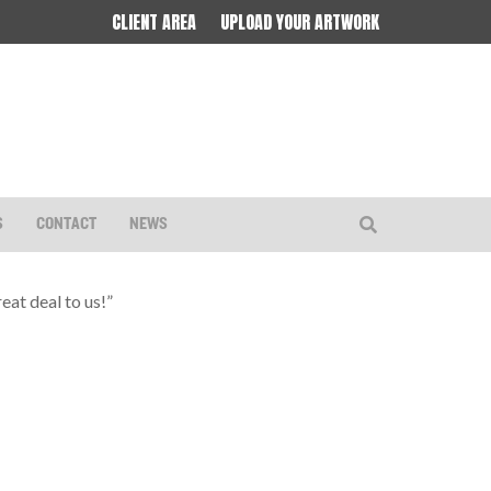
CLIENT AREA
UPLOAD YOUR ARTWORK
S
CONTACT
NEWS
eat deal to us!”