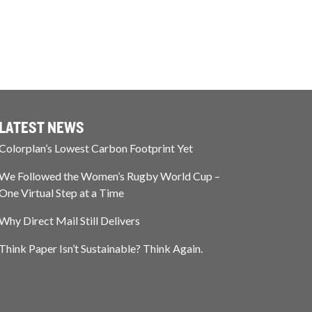
LATEST NEWS
Colorplan’s Lowest Carbon Footprint Yet
We Followed the Women’s Rugby World Cup –
One Virtual Step at a Time
Why Direct Mail Still Delivers
Think Paper Isn’t Sustainable? Think Again.