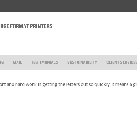
LARGE FORMAT PRINTERS
NG
MAIL
TESTIMONIALS
SUSTAINABILITY
CLIENT SERVICE
rt and hard work in getting the letters out so quickly, it means a gr