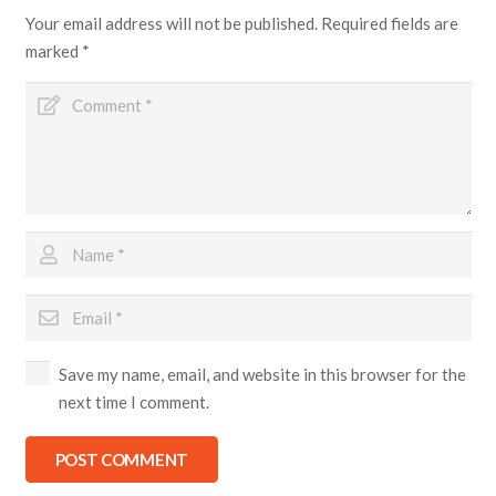
Your email address will not be published.
Required fields are
marked
*
Save my name, email, and website in this browser for the
next time I comment.
POST COMMENT