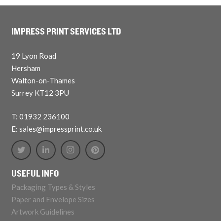
IMPRESS PRINT SERVICES LTD
19 Lyon Road
Hersham
Walton-on-Thames
Surrey KT12 3PU
T: 01932 236100
E: sales@impressprint.co.uk
USEFUL INFO
Packaging Types & Styles
Paper and Envelope Sizes
Artwork Guidelines