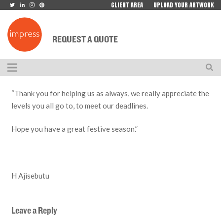
CLIENT AREA
UPLOAD YOUR ARTWORK
REQUEST A QUOTE
“Thank you for helping us as always, we really appreciate the
levels you all go to, to meet our deadlines.
Hope you have a great festive season.”
H Ajisebutu
Leave a Reply