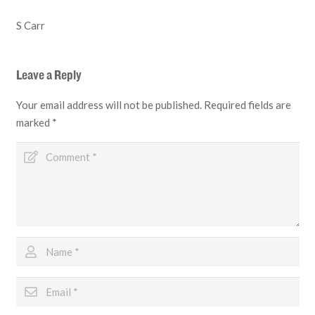
S Carr
Leave a Reply
Your email address will not be published.
Required fields are
marked
*