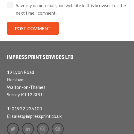
Save my name, email, and website in this browser for the
next time I comment.
POST COMMENT
IMPRESS PRINT SERVICES LTD
19 Lyon Road
Hersham
Walton-on-Thames
Surrey KT12 3PU
T: 01932 236100
E: sales@impressprint.co.uk