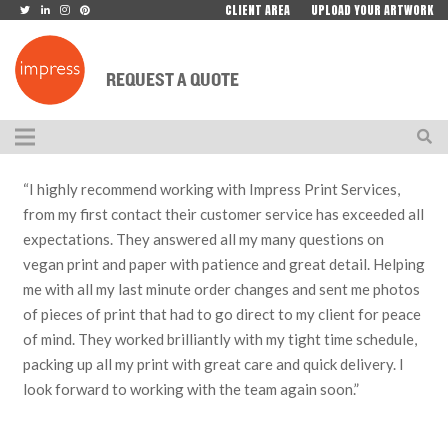
CLIENT AREA
UPLOAD YOUR ARTWORK
REQUEST A QUOTE
“I highly recommend working with Impress Print Services,
from my first contact their customer service has exceeded all
expectations. They answered all my many questions on
vegan print and paper with patience and great detail. Helping
me with all my last minute order changes and sent me photos
of pieces of print that had to go direct to my client for peace
of mind. They worked brilliantly with my tight time schedule,
packing up all my print with great care and quick delivery. I
look forward to working with the team again soon.”