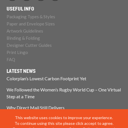
USEFUL INFO
Packaging Types & Styles
Paper and Envelope Sizes
Artwork Guidelines
Binding & Folding
Designer Cutter Guides
Print Lingo
FAQ
LATEST NEWS
Colorplan’s Lowest Carbon Footprint Yet
We Followed the Women’s Rugby World Cup – One Virtual
Step at a Time
Why Direct Mail Still Delivers
This website uses cookies to improve your experience.
Think Paper Isn’t Sustainable? Think Again.
To continue using this site please click accept to agree.