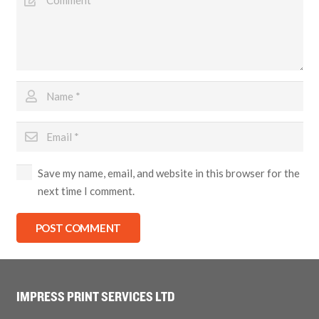
Save my name, email, and website in this browser for the
next time I comment.
POST COMMENT
IMPRESS PRINT SERVICES LTD