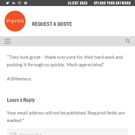
CLIENT AREA
UPLOAD YOUR ARTWORK
REQUEST A QUOTE
“They look great – thank everyone for their hard work and
pushing it through so quickly. Much appreciated.”
A Billenness
Leave a Reply
Your email address will not be published.
Required fields are
marked
*