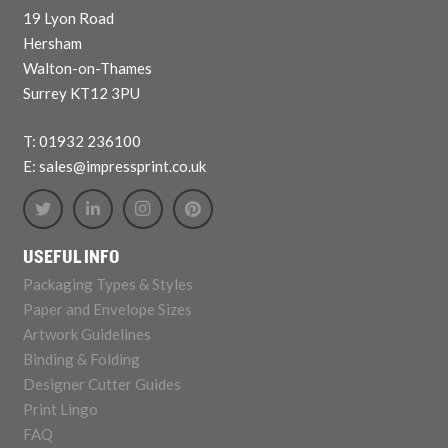
19 Lyon Road
Hersham
Walton-on-Thames
Surrey KT12 3PU
T: 01932 236100
E: sales@impressprint.co.uk
USEFUL INFO
Packaging Types & Styles
Paper and Envelope Sizes
Artwork Guidelines
Binding & Folding
Designer Cutter Guides
Print Lingo
FAQ