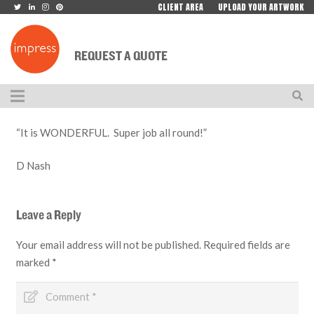
CLIENT AREA
UPLOAD YOUR ARTWORK
REQUEST A QUOTE
“It is WONDERFUL. Super job all round!”
D Nash
Leave a Reply
Your email address will not be published.
Required fields are
marked
*