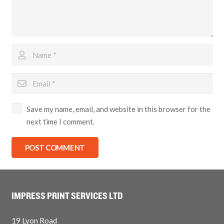
Save my name, email, and website in this browser for the
next time I comment.
POST COMMENT
IMPRESS PRINT SERVICES LTD
19 Lyon Road