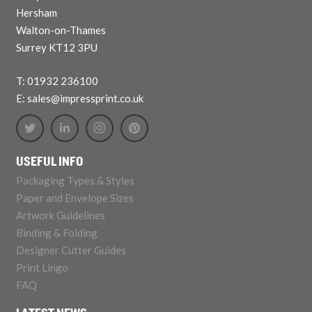
Hersham
Walton-on-Thames
Surrey KT12 3PU
T: 01932 236100
E: sales@impressprint.co.uk
USEFUL INFO
Packaging Types & Styles
Paper and Envelope Sizes
Artwork Guidelines
Binding & Folding
Designer Cutter Guides
Print Lingo
FAQ