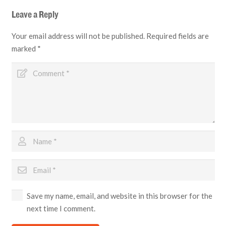
Leave a Reply
Your email address will not be published.
Required fields are
marked
*
Save my name, email, and website in this browser for the
next time I comment.