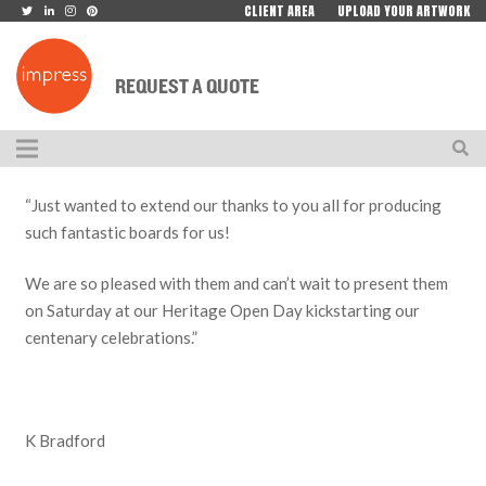
CLIENT AREA
UPLOAD YOUR ARTWORK
REQUEST A QUOTE
“Just wanted to extend our thanks to you all for producing
such fantastic boards for us!
We are so pleased with them and can’t wait to present them
on Saturday at our Heritage Open Day kickstarting our
centenary celebrations.”
K Bradford