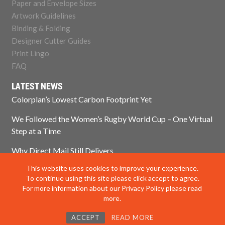
Paper and Envelope Sizes
Artwork Guidelines
Binding & Folding
Designer Cutter Guides
Print Lingo
FAQ
LATEST NEWS
Colorplan’s Lowest Carbon Footprint Yet
We Followed the Women’s Rugby World Cup – One Virtual
Step at a Time
Why Direct Mail Still Delivers
This website uses cookies to improve your experience.
Think Paper Isn’t Sustainable? Think Again.
To continue using this site please click accept to agree.
For more information about our Privacy Policy please read
more.
© 2025 Impress Print Services Ltd. All rights reserved
ACCEPT
READ MORE
Privacy Policy
|
Modern Slavery Policy