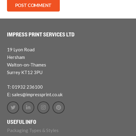
POST COMMENT
IMPRESS PRINT SERVICES LTD
19 Lyon Road
Hersham
Walton-on-Thames
Surrey KT12 3PU
T: 01932 236100
E: sales@impressprint.co.uk
USEFUL INFO
Packaging Types & Styles