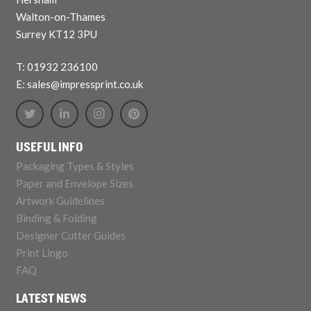
Walton-on-Thames
Surrey KT12 3PU
T: 01932 236100
E: sales@impressprint.co.uk
USEFUL INFO
Packaging Types & Styles
Paper and Envelope Sizes
Artwork Guidelines
Binding & Folding
Designer Cutter Guides
Print Lingo
FAQ
LATEST NEWS