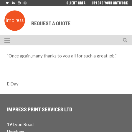
CLIENT AREA
UPLOAD YOUR ARTWORK
REQUEST A QUOTE
“Once again, many thanks to you all for such a great job.”
E Day
IMPRESS PRINT SERVICES LTD
19 Lyon Road
Hersham