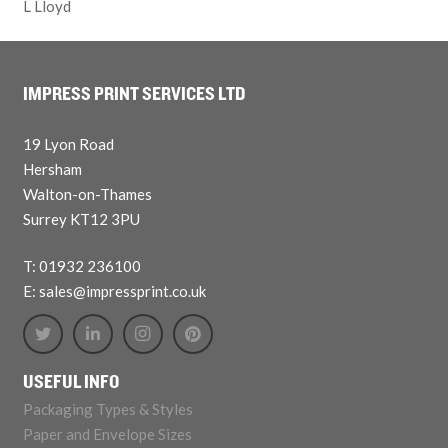
L Lloyd
IMPRESS PRINT SERVICES LTD
19 Lyon Road
Hersham
Walton-on-Thames
Surrey KT12 3PU
T: 01932 236100
E: sales@impressprint.co.uk
USEFUL INFO
Packaging Types & Styles
Paper and Envelope Sizes