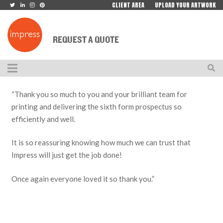
CLIENT AREA
UPLOAD YOUR ARTWORK
REQUEST A QUOTE
“Thank you so much to you and your brilliant team for
printing and delivering the sixth form prospectus so
efficiently and well.
It is so reassuring knowing how much we can trust that
Impress will just get the job done!
Once again everyone loved it so thank you.”