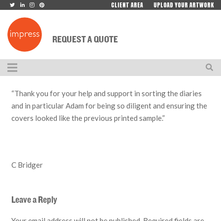
CLIENT AREA
UPLOAD YOUR ARTWORK
REQUEST A QUOTE
“Thank you for your help and support in sorting the diaries
and in particular Adam for being so diligent and ensuring the
covers looked like the previous printed sample.”
C Bridger
Leave a Reply
Your email address will not be published.
Required fields are