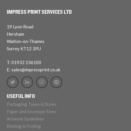
IMPRESS PRINT SERVICES LTD
19 Lyon Road
Hersham
Walton-on-Thames
Surrey KT12 3PU
T: 01932 236100
E: sales@impressprint.co.uk
USEFUL INFO
Packaging Types & Styles
Paper and Envelope Sizes
Artwork Guidelines
Binding & Folding