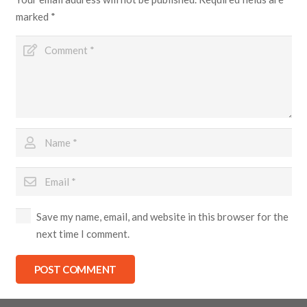
marked
*
Save my name, email, and website in this browser for the
next time I comment.
POST COMMENT