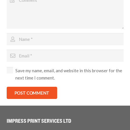
Save my name, email, and website in this browser for the
next time I comment.
POST COMMENT
IMPRESS PRINT SERVICES LTD