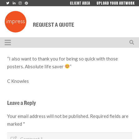
CLIENT AREA
UPLOAD YOUR ARTWORK
REQUEST A QUOTE
“I also want to thank you for being so quick with those
posters. Absolute life saver
”
C Knowles
Leave a Reply
Your email address will not be published.
Required fields are
marked
*