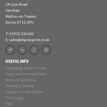
19 Lyon Road
Hersham
Walton-on-Thames
Surrey KT12 3PU
T: 01932 236100
E: sales@impressprint.co.uk
USEFUL INFO
Packaging Types & Styles
Paper and Envelope Sizes
Artwork Guidelines
Binding & Folding
Designer Cutter Guides
Print Lingo
FAQ