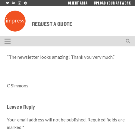
CLIENT AREA
UPLOAD YOUR ARTWORK
REQUEST A QUOTE
“The newsletter looks amazing! Thank you very much.”
C Simmons
Leave a Reply
Your email address will not be published.
Required fields are
marked
*