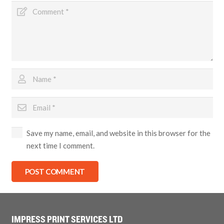
Save my name, email, and website in this browser for the
next time I comment.
POST COMMENT
IMPRESS PRINT SERVICES LTD