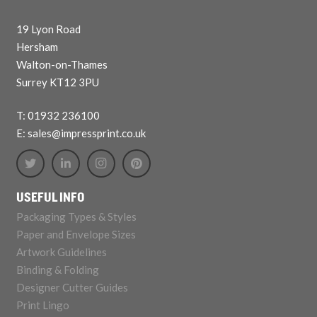
19 Lyon Road
Hersham
Walton-on-Thames
Surrey KT12 3PU
T: 01932 236100
E: sales@impressprint.co.uk
USEFUL INFO
Packaging Types & Styles
Paper and Envelope Sizes
Artwork Guidelines
Binding & Folding
Designer Cutter Guides
Print Lingo