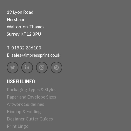
19 Lyon Road
Hersham
Walton-on-Thames
Surrey KT12 3PU
T: 01932 236100
E: sales@impressprint.co.uk
USEFUL INFO
Packaging Types & Styles
Paper and Envelope Sizes
Artwork Guidelines
Binding & Folding
Designer Cutter Guides
Print Lingo