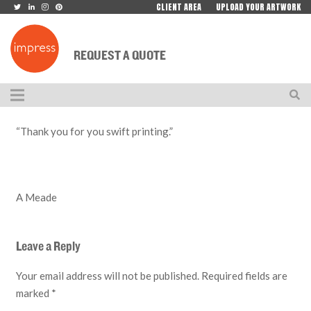
CLIENT AREA
UPLOAD YOUR ARTWORK
REQUEST A QUOTE
“Thank you for you swift printing.”
A Meade
Leave a Reply
Your email address will not be published.
Required fields are
marked
*