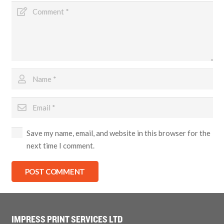
Save my name, email, and website in this browser for the
next time I comment.
POST COMMENT
IMPRESS PRINT SERVICES LTD