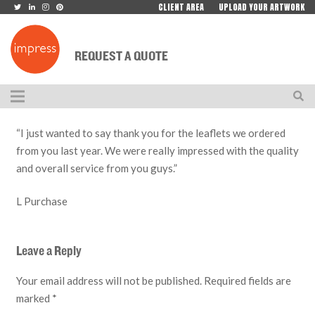
CLIENT AREA
UPLOAD YOUR ARTWORK
REQUEST A QUOTE
“I just wanted to say thank you for the leaflets we ordered
from you last year. We were really impressed with the quality
and overall service from you guys.”
L Purchase
Leave a Reply
Your email address will not be published.
Required fields are
marked
*