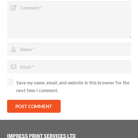
Save my name, email, and website in this browser for the
next time I comment.
POST COMMENT
IMPRESS PRINT SERVICES LTD