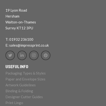
19 Lyon Road
Hersham
Walton-on-Thames
Surrey KT12 3PU
T: 01932 236100
E: sales@impressprint.co.uk
USEFUL INFO
Packaging Types & Styles
Paper and Envelope Sizes
Artwork Guidelines
Binding & Folding
Designer Cutter Guides
Print Lingo