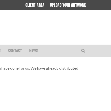
CLIENT AREA
UPLOAD YOUR ARTWORK
S
CONTACT
NEWS
ou have done for us. We have already distributed