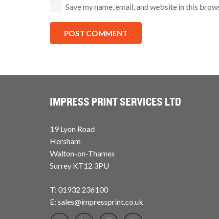
Save my name, email, and website in this brow
POST COMMENT
IMPRESS PRINT SERVICES LTD
19 Lyon Road
Hersham
Walton-on-Thames
Surrey KT12 3PU
T: 01932 236100
E: sales@impressprint.co.uk