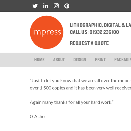
LITHOGRAPHIC, DIGITAL & 
CALL US: 01932 236100
REQUEST A QUOTE
HOME
ABOUT
DESIGN
PRINT
PACKAGI
“Just to let you know that we are all over the moon 
over 1,500 copies and it has been very well receive
Again many thanks for all your hard work.”
G Acher