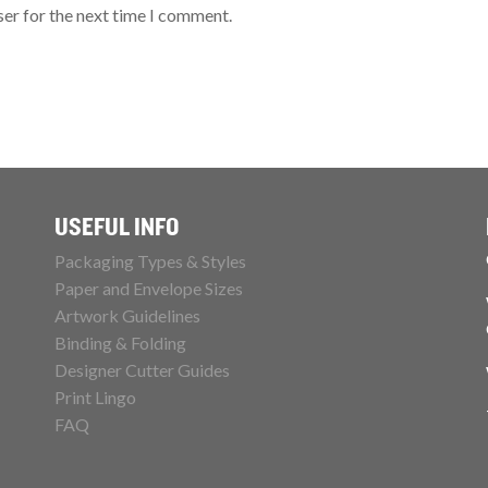
ser for the next time I comment.
USEFUL INFO
Packaging Types & Styles
Paper and Envelope Sizes
Artwork Guidelines
Binding & Folding
Designer Cutter Guides
Print Lingo
FAQ