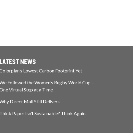
LATEST NEWS
Colorplan’s Lowest Carbon Footprint Yet
We Followed the Women’s Rugby World Cup –
One Virtual Step at a Time
Why Direct Mail Still Delivers
Think Paper Isn’t Sustainable? Think Again.