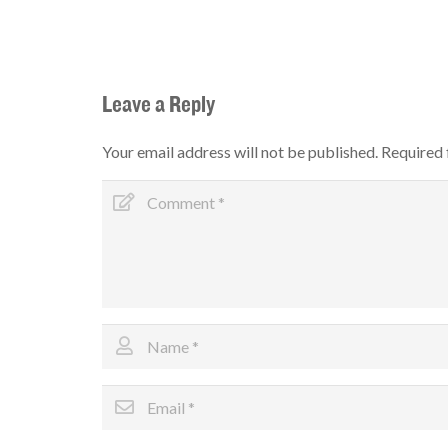
Leave a Reply
Your email address will not be published.
Required 