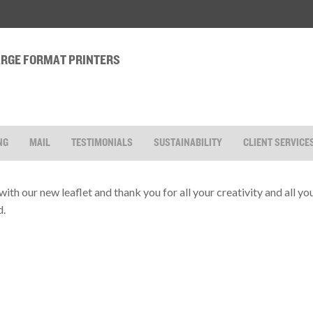
LARGE FORMAT PRINTERS
NG
MAIL
TESTIMONIALS
SUSTAINABILITY
CLIENT SERVICE
with our new leaflet and thank you for all your creativity and all y
d.