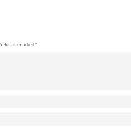
fields are marked
*