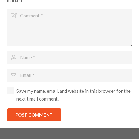
marked
*
Save my name, email, and website in this browser for the
next time I comment.
POST COMMENT