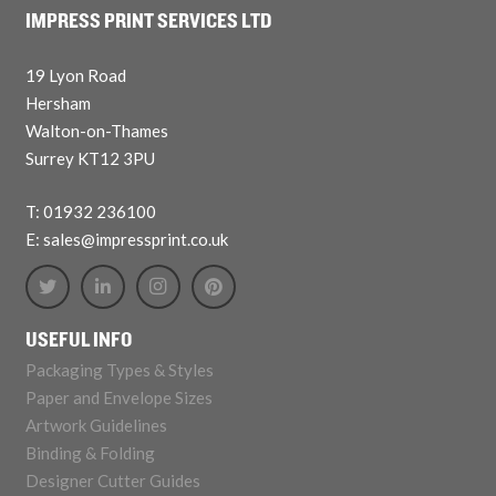
IMPRESS PRINT SERVICES LTD
19 Lyon Road
Hersham
Walton-on-Thames
Surrey KT12 3PU
T: 01932 236100
E: sales@impressprint.co.uk
USEFUL INFO
Packaging Types & Styles
Paper and Envelope Sizes
Artwork Guidelines
Binding & Folding
Designer Cutter Guides