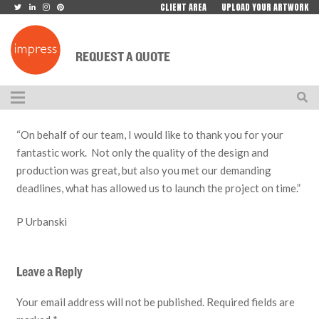
CLIENT AREA
UPLOAD YOUR ARTWORK
REQUEST A QUOTE
“On behalf of our team, I would like to thank you for your
fantastic work. Not only the quality of the design and
production was great, but also you met our demanding
deadlines, what has allowed us to launch the project on time.”
P Urbanski
Leave a Reply
Your email address will not be published.
Required fields are