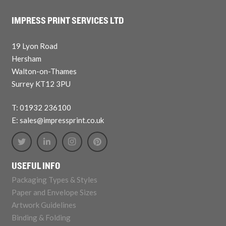
IMPRESS PRINT SERVICES LTD
19 Lyon Road
Hersham
Walton-on-Thames
Surrey KT12 3PU
T: 01932 236100
E: sales@impressprint.co.uk
USEFUL INFO
Packaging Types & Styles
Paper and Envelope Sizes
Artwork Guidelines
Binding & Folding