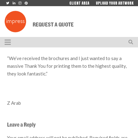
CLIENT AREA
UPLOAD YOUR ARTWORK
REQUEST A QUOTE
“We’ve received the brochures and I just wanted to say a
massive Thank You for printing them to the highest quality,
they look fantastic.”
Z Arab
Leave a Reply
Your email address will not be published.
Required fields are