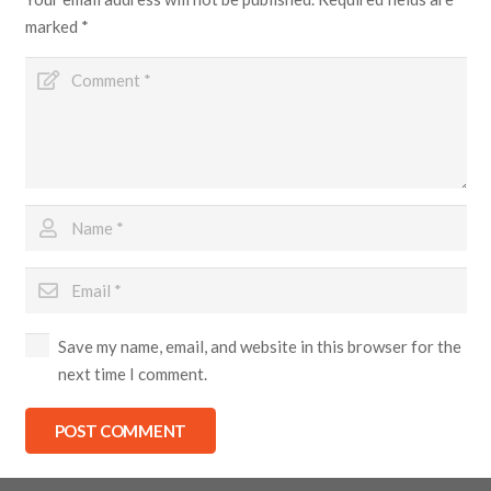
marked
*
Save my name, email, and website in this browser for the
next time I comment.
POST COMMENT