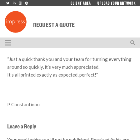
CLIENT AREA
UPLOAD YOUR ARTWORK
REQUEST A QUOTE
“Just a quick thank you and your team for turning everything
around so quickly, it’s very much appreciated.
It’s all printed exactly as expected, perfect!”
P Constantinou
Leave a Reply
Your email address will not be published.
Required fields are