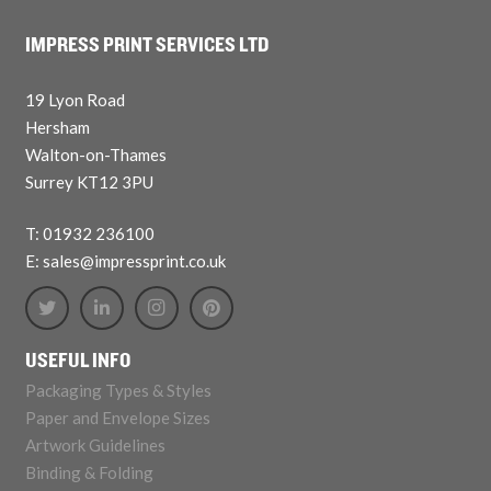
IMPRESS PRINT SERVICES LTD
19 Lyon Road
Hersham
Walton-on-Thames
Surrey KT12 3PU
T: 01932 236100
E: sales@impressprint.co.uk
USEFUL INFO
Packaging Types & Styles
Paper and Envelope Sizes
Artwork Guidelines
Binding & Folding