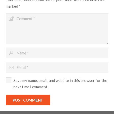
marked
*
Save my name, email, and website in this browser for the
next time I comment.
POST COMMENT