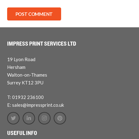
POST COMMENT
IMPRESS PRINT SERVICES LTD
19 Lyon Road
Hersham
Walton-on-Thames
Surrey KT12 3PU
T: 01932 236100
E: sales@impressprint.co.uk
USEFUL INFO