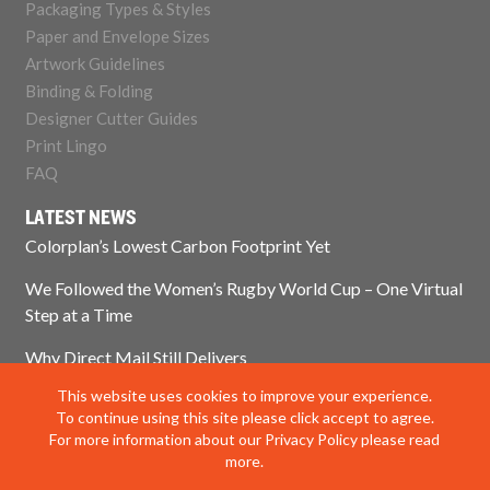
Packaging Types & Styles
Paper and Envelope Sizes
Artwork Guidelines
Binding & Folding
Designer Cutter Guides
Print Lingo
FAQ
LATEST NEWS
Colorplan’s Lowest Carbon Footprint Yet
We Followed the Women’s Rugby World Cup – One Virtual
Step at a Time
Why Direct Mail Still Delivers
This website uses cookies to improve your experience.
Think Paper Isn’t Sustainable? Think Again.
To continue using this site please click accept to agree.
For more information about our Privacy Policy please read
more.
© 2025 Impress Print Services Ltd. All rights reserved