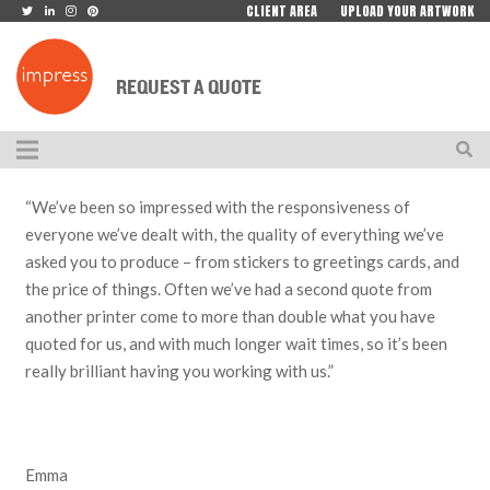
CLIENT AREA
UPLOAD YOUR ARTWORK
REQUEST A QUOTE
“We’ve been so impressed with the responsiveness of
everyone we’ve dealt with, the quality of everything we’ve
asked you to produce – from stickers to greetings cards, and
the price of things. Often we’ve had a second quote from
another printer come to more than double what you have
quoted for us, and with much longer wait times, so it’s been
really brilliant having you working with us.”
Emma