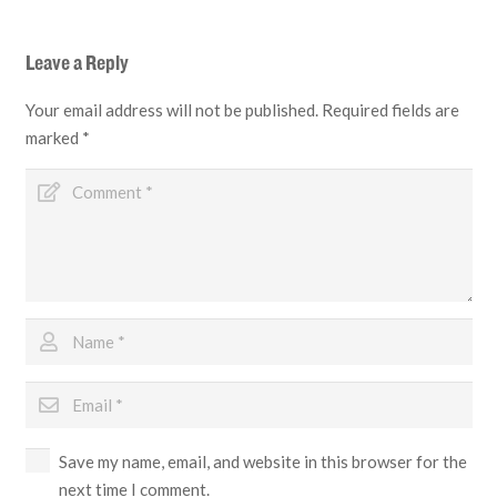
Leave a Reply
Your email address will not be published.
Required fields are
marked
*
Save my name, email, and website in this browser for the
next time I comment.