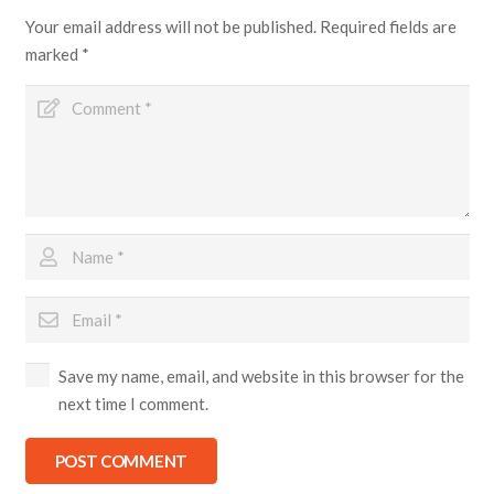
Your email address will not be published.
Required fields are
marked
*
Save my name, email, and website in this browser for the
next time I comment.
POST COMMENT