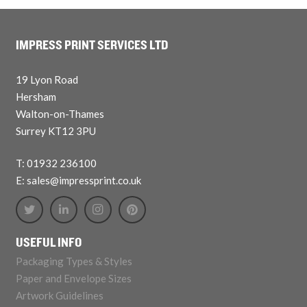
IMPRESS PRINT SERVICES LTD
19 Lyon Road
Hersham
Walton-on-Thames
Surrey KT12 3PU
T: 01932 236100
E: sales@impressprint.co.uk
USEFUL INFO
Packaging Types & Styles
Paper and Envelope Sizes
Artwork Guidelines