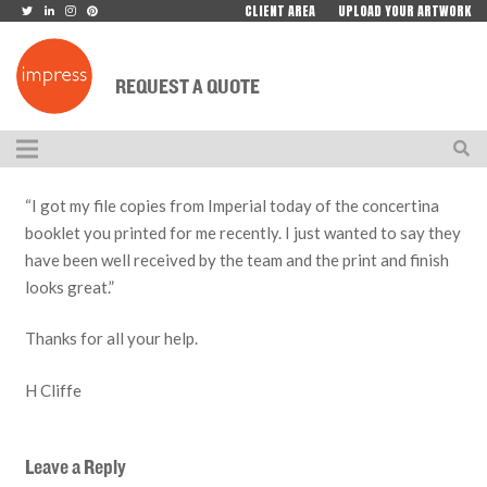
CLIENT AREA
UPLOAD YOUR ARTWORK
REQUEST A QUOTE
“I got my file copies from Imperial today of the concertina
booklet you printed for me recently. I just wanted to say they
have been well received by the team and the print and finish
looks great.”
Thanks for all your help.
H Cliffe
Leave a Reply