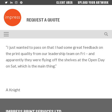
CLIENT AREA
UPLOAD YOUR ARTWORK
REQUEST A QUOTE
“I just wanted to pass on that I had some great feedback on
the print quality from our leadership team on Fri – and
apparently they were flying off the shelves at the Open Day
on Sat, which is the main thing.”
A Knight