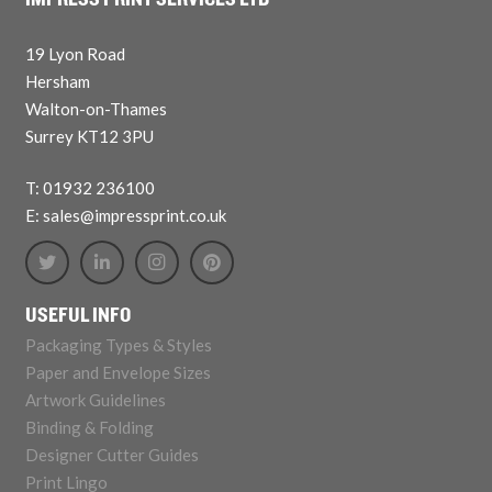
IMPRESS PRINT SERVICES LTD
19 Lyon Road
Hersham
Walton-on-Thames
Surrey KT12 3PU
T: 01932 236100
E: sales@impressprint.co.uk
USEFUL INFO
Packaging Types & Styles
Paper and Envelope Sizes
Artwork Guidelines
Binding & Folding
Designer Cutter Guides
Print Lingo