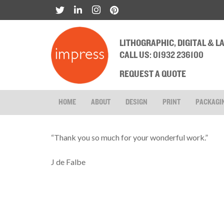
LITHOGRAPHIC, DIGITAL & 
CALL US: 01932 236100
REQUEST A QUOTE
HOME
ABOUT
DESIGN
PRINT
PACKAGI
“Thank you so much for your wonderful work.”
J de Falbe