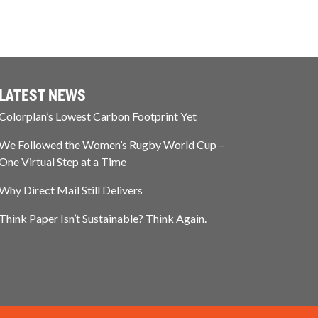
LATEST NEWS
Colorplan’s Lowest Carbon Footprint Yet
We Followed the Women’s Rugby World Cup –
One Virtual Step at a Time
Why Direct Mail Still Delivers
Think Paper Isn’t Sustainable? Think Again.