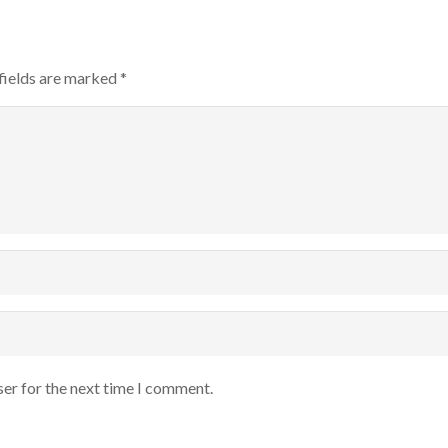
fields are marked
*
ser for the next time I comment.