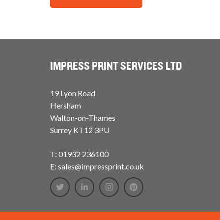
IMPRESS PRINT SERVICES LTD
19 Lyon Road
Hersham
Walton-on-Thames
Surrey KT12 3PU
T: 01932 236100
E: sales@impressprint.co.uk