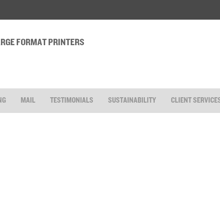
LARGE FORMAT PRINTERS
NG
MAIL
TESTIMONIALS
SUSTAINABILITY
CLIENT SERVICE