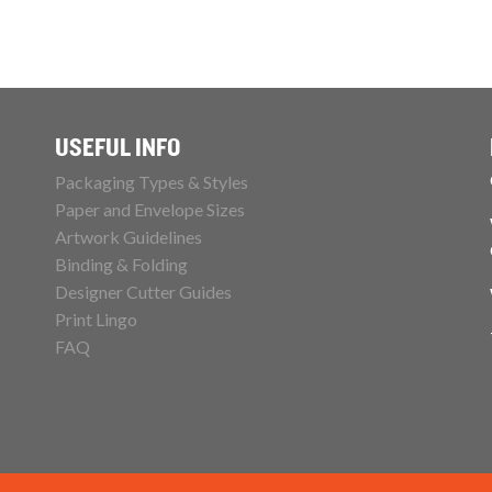
USEFUL INFO
Packaging Types & Styles
Paper and Envelope Sizes
Artwork Guidelines
Binding & Folding
Designer Cutter Guides
Print Lingo
FAQ