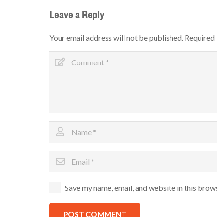
Leave a Reply
Your email address will not be published.
Required 
Save my name, email, and website in this brow
POST COMMENT