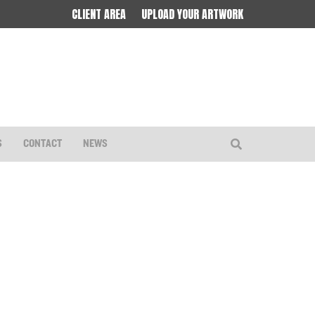
CLIENT AREA
UPLOAD YOUR ARTWORK
S
CONTACT
NEWS