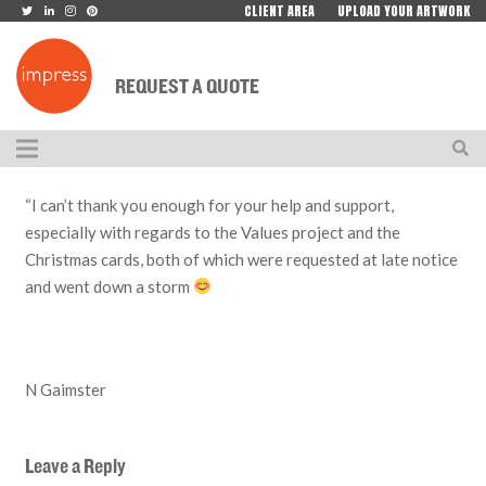
CLIENT AREA
UPLOAD YOUR ARTWORK
REQUEST A QUOTE
“I can’t thank you enough for your help and support,
especially with regards to the Values project and the
Christmas cards, both of which were requested at late notice
and went down a storm
N Gaimster
Leave a Reply