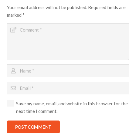
Your email address will not be published.
Required fields are
marked
*
Save my name, email, and website in this browser for the
next time I comment.
POST COMMENT