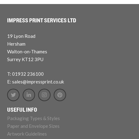
IMPRESS PRINT SERVICES LTD
19 Lyon Road
Hersham
Walton-on-Thames
Surrey KT12 3PU
T: 01932 236100
E: sales@impressprint.co.uk
USEFUL INFO
Packaging Types & Styles
Paper and Envelope Sizes
Artwork Guidelines