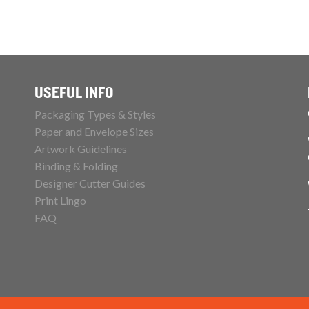
USEFUL INFO
Packaging Types & Styles
Paper and Envelope Sizes
Artwork Guidelines
Binding & Folding
Designer Cutter Guides
Print Lingo
FAQ