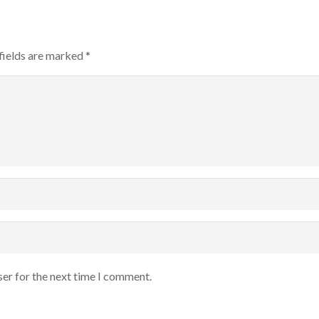
fields are marked
*
ser for the next time I comment.