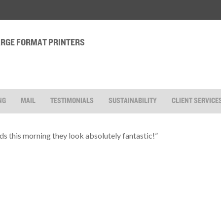
LARGE FORMAT PRINTERS
NG
MAIL
TESTIMONIALS
SUSTAINABILITY
CLIENT SERVICE
ds this morning they look absolutely fantastic!”