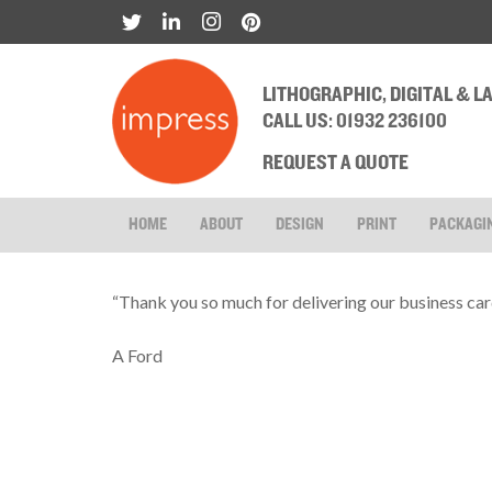
LITHOGRAPHIC, DIGITAL & 
CALL US: 01932 236100
REQUEST A QUOTE
HOME
ABOUT
DESIGN
PRINT
PACKAGI
“Thank you so much for delivering our business car
A Ford