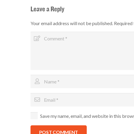
Leave a Reply
Your email address will not be published.
Required 
Save my name, email, and website in this brow
POST COMMENT