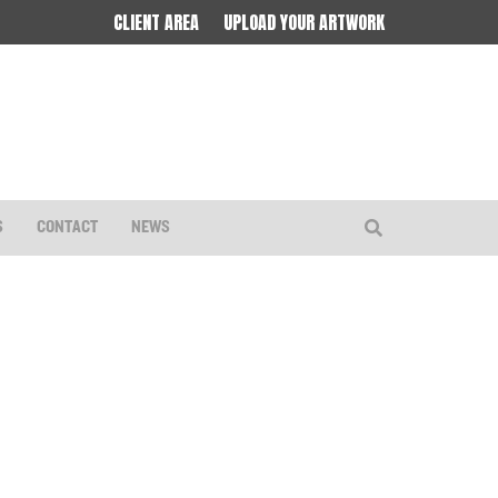
CLIENT AREA
UPLOAD YOUR ARTWORK
S
CONTACT
NEWS