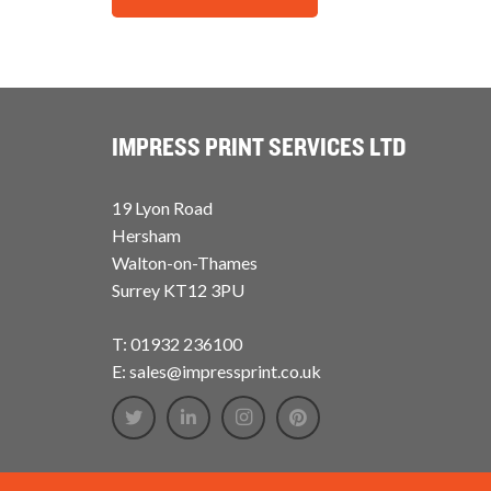
IMPRESS PRINT SERVICES LTD
19 Lyon Road
Hersham
Walton-on-Thames
Surrey KT12 3PU
T: 01932 236100
E: sales@impressprint.co.uk