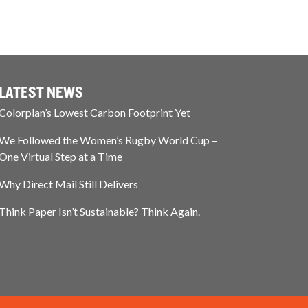
LATEST NEWS
Colorplan’s Lowest Carbon Footprint Yet
We Followed the Women’s Rugby World Cup –
One Virtual Step at a Time
Why Direct Mail Still Delivers
Think Paper Isn’t Sustainable? Think Again.