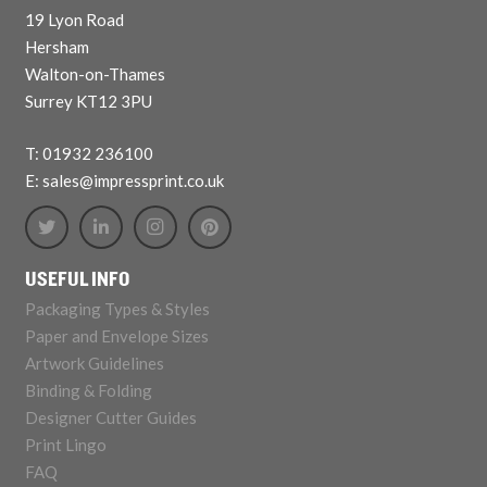
19 Lyon Road
Hersham
Walton-on-Thames
Surrey KT12 3PU
T: 01932 236100
E: sales@impressprint.co.uk
USEFUL INFO
Packaging Types & Styles
Paper and Envelope Sizes
Artwork Guidelines
Binding & Folding
Designer Cutter Guides
Print Lingo
FAQ