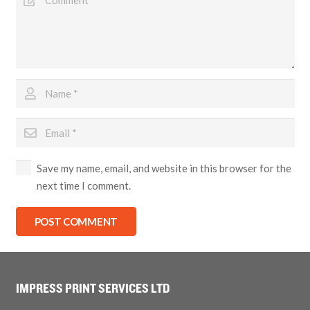
Save my name, email, and website in this browser for the
next time I comment.
POST COMMENT
IMPRESS PRINT SERVICES LTD