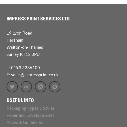
IMPRESS PRINT SERVICES LTD
19 Lyon Road
Hersham
Walton-on-Thames
Surrey KT12 3PU
T: 01932 236100
E: sales@impressprint.co.uk
USEFUL INFO
Packaging Types & Styles
Paper and Envelope Sizes
Artwork Guidelines