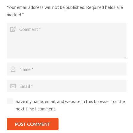
Your email address will not be published.
Required fields are
marked
*
Save my name, email, and website in this browser for the
next time I comment.
POST COMMENT