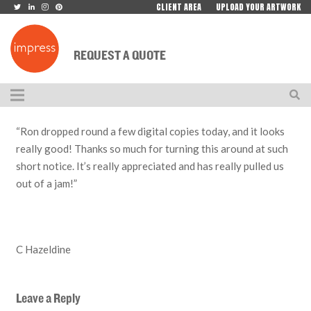
CLIENT AREA
UPLOAD YOUR ARTWORK
REQUEST A QUOTE
“Ron dropped round a few digital copies today, and it looks
really good! Thanks so much for turning this around at such
short notice. It’s really appreciated and has really pulled us
out of a jam!”
C Hazeldine
Leave a Reply