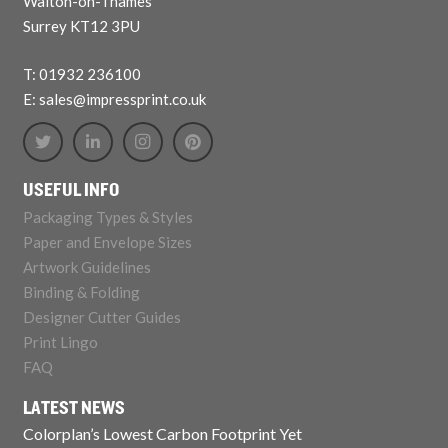
Walton-on-Thames
Surrey KT12 3PU
T: 01932 236100
E: sales@impressprint.co.uk
USEFUL INFO
Packaging Types & Styles
Paper and Envelope Sizes
Artwork Guidelines
Binding & Folding
Designer Cutter Guides
Print Lingo
FAQ
LATEST NEWS
Colorplan’s Lowest Carbon Footprint Yet