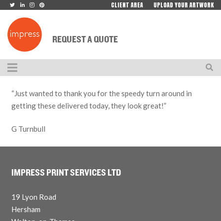
CLIENT AREA
UPLOAD YOUR ARTWORK
REQUEST A QUOTE
“Just wanted to thank you for the speedy turn around in
getting these delivered today, they look great!”
G Turnbull
IMPRESS PRINT SERVICES LTD
19 Lyon Road
Hersham