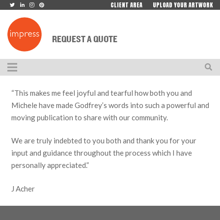
CLIENT AREA
UPLOAD YOUR ARTWORK
REQUEST A QUOTE
“This makes me feel joyful and tearful how both you and
Michele have made Godfrey’s words into such a powerful and
moving publication to share with our community.
We are truly indebted to you both and thank you for your
input and guidance throughout the process which I have
personally appreciated.”
J Acher