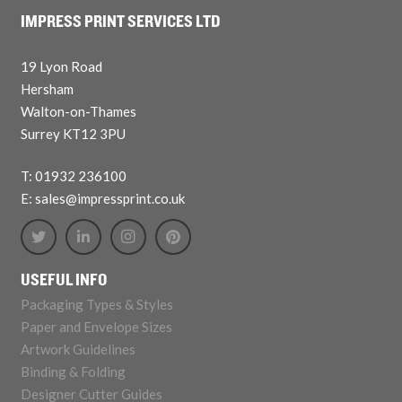
IMPRESS PRINT SERVICES LTD
19 Lyon Road
Hersham
Walton-on-Thames
Surrey KT12 3PU
T: 01932 236100
E: sales@impressprint.co.uk
USEFUL INFO
Packaging Types & Styles
Paper and Envelope Sizes
Artwork Guidelines
Binding & Folding
Designer Cutter Guides