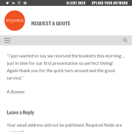
CLIENT AREA
UPLOAD YOUR ARTWORK
REQUEST A QUOTE
“I just wanted to say we received the booklets this morning…
just in time for our first presentation so perfect timing!
Again thank you for the quick turn-around and the good
service.”
A Bonner
Leave a Reply
Your email address will not be published.
Required fields are