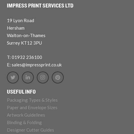
IMPRESS PRINT SERVICES LTD
19 Lyon Road
Hersham
Walton-on-Thames
Surrey KT12 3PU
T: 01932 236100
E: sales@impressprint.co.uk
USEFUL INFO
Packaging Types & Styles
Paper and Envelope Sizes
Artwork Guidelines
Binding & Folding
Designer Cutter Guides