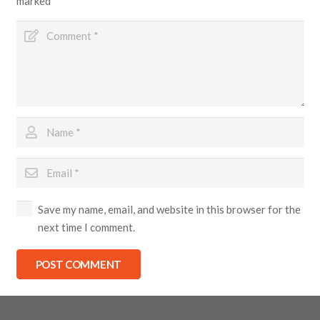
marked
*
Save my name, email, and website in this browser for the
next time I comment.
POST COMMENT