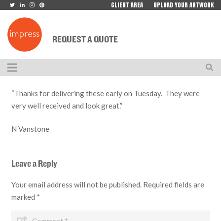
CLIENT AREA
UPLOAD YOUR ARTWORK
REQUEST A QUOTE
“Thanks for delivering these early on Tuesday. They were
very well received and look great.”
N Vanstone
Leave a Reply
Your email address will not be published.
Required fields are
marked
*