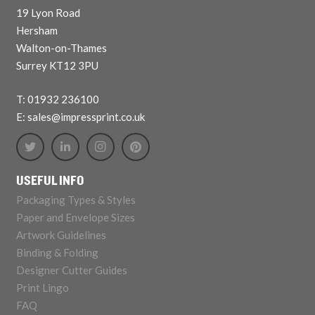
19 Lyon Road
Hersham
Walton-on-Thames
Surrey KT12 3PU
T: 01932 236100
E: sales@impressprint.co.uk
USEFUL INFO
Packaging Types & Styles
Paper and Envelope Sizes
Artwork Guidelines
Binding & Folding
Designer Cutter Guides
Print Lingo
FAQ