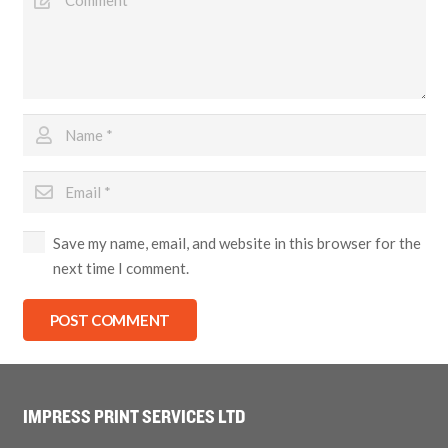
Save my name, email, and website in this browser for the
next time I comment.
POST COMMENT
IMPRESS PRINT SERVICES LTD