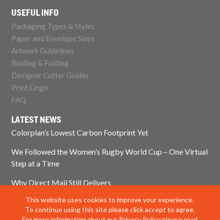
USEFUL INFO
Packaging Types & Styles
Paper and Envelope Sizes
Artwork Guidelines
Binding & Folding
Designer Cutter Guides
Print Lingo
FAQ
LATEST NEWS
Colorplan’s Lowest Carbon Footprint Yet
We Followed the Women’s Rugby World Cup – One Virtual
Step at a Time
Why Direct Mail Still Delivers
This website uses cookies to improve your experience.
Think Paper Isn’t Sustainable? Think Again.
To continue using this site please click accept to agree.
For more information about our Privacy Policy please read