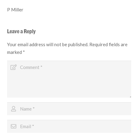
P Miller
Leave a Reply
Your email address will not be published.
Required fields are
marked
*