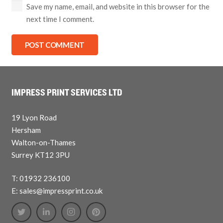
Save my name, email, and website in this browser for the
next time I comment.
POST COMMENT
IMPRESS PRINT SERVICES LTD
19 Lyon Road
Hersham
Walton-on-Thames
Surrey KT12 3PU
T: 01932 236100
E: sales@impressprint.co.uk