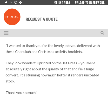
CLIENT AREA
UPLOAD YOUR ARTWORK
REQUEST A QUOTE
“I wanted to thank you for the lovely job you delivered with
these Chanukah and Christmas activity booklets.
They look wonderful printed on the Jet Press – you were
absolutely right about the quality of that and I’m a huge
convert. It’s stunning how much better it renders uncoated
stock.
Thank you so much.”