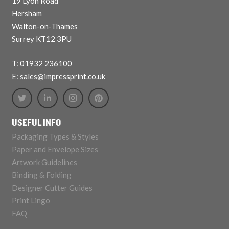
19 Lyon Road
Hersham
Walton-on-Thames
Surrey KT12 3PU
T: 01932 236100
E: sales@impressprint.co.uk
USEFUL INFO
Packaging Types & Styles
Paper and Envelope Sizes
Artwork Guidelines
Binding & Folding
Designer Cutter Guides
Print Lingo
FAQ