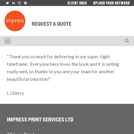
CLIENT AREA
UPLOAD YOUR ARTWORK
REQUEST A QUOTE
“Thank you so much for delivering in our super-tight
timeframe. Everyone here loves the book and it is selling
really well, so thanks to you and your team for another
beautiful production!”
L Cherry
IMPRESS PRINT SERVICES LTD