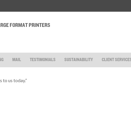
LARGE FORMAT PRINTERS
NG
MAIL
TESTIMONIALS
SUSTAINABILITY
CLIENT SERVICE
 to us today.”