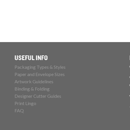
USEFUL INFO
Packaging Types & Styles
Paper and Envelope Sizes
Artwork Guidelines
Binding & Folding
Designer Cutter Guides
Print Lingo
FAQ