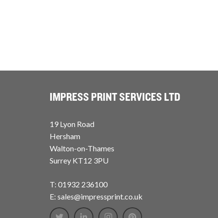
IMPRESS PRINT SERVICES LTD
19 Lyon Road
Hersham
Walton-on-Thames
Surrey KT12 3PU
T: 01932 236100
E: sales@impressprint.co.uk