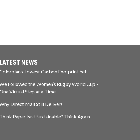
LATEST NEWS
Colorplan’s Lowest Carbon Footprint Yet
We Followed the Women’s Rugby World Cup –
One Virtual Step at a Time
Why Direct Mail Still Delivers
Think Paper Isn’t Sustainable? Think Again.