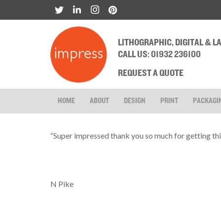
LITHOGRAPHIC, DIGITAL & 
CALL US: 01932 236100
REQUEST A QUOTE
HOME
ABOUT
DESIGN
PRINT
PACKAGI
“Super impressed thank you so much for getting this
N Pike