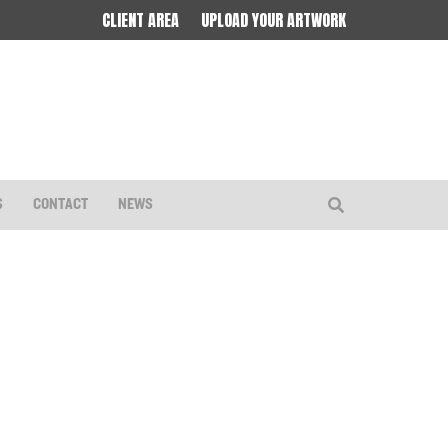
CLIENT AREA
UPLOAD YOUR ARTWORK
S
CONTACT
NEWS