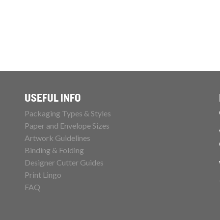
USEFUL INFO
Packaging Types & Styles
Paper and Envelope Sizes
Artwork Guidelines
Binding & Folding
Designer Cutter Guides
Print Lingo
FAQ