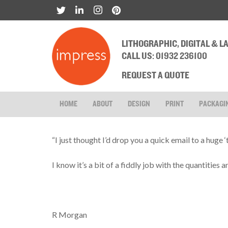
LITHOGRAPHIC, DIGITAL & 
CALL US: 01932 236100
REQUEST A QUOTE
HOME
ABOUT
DESIGN
PRINT
PACKAGI
“I just thought I’d drop you a quick email to a huge 
I know it’s a bit of a fiddly job with the quantities 
R Morgan