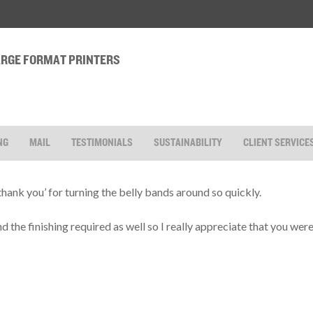
LARGE FORMAT PRINTERS
NG
MAIL
TESTIMONIALS
SUSTAINABILITY
CLIENT SERVICE
‘thank you’ for turning the belly bands around so quickly.
and the finishing required as well so I really appreciate that you we