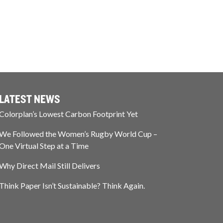
LATEST NEWS
Colorplan’s Lowest Carbon Footprint Yet
We Followed the Women’s Rugby World Cup –
One Virtual Step at a Time
Why Direct Mail Still Delivers
Think Paper Isn’t Sustainable? Think Again.