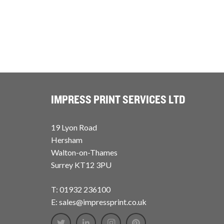
IMPRESS PRINT SERVICES LTD
19 Lyon Road
Hersham
Walton-on-Thames
Surrey KT12 3PU
T: 01932 236100
E: sales@impressprint.co.uk