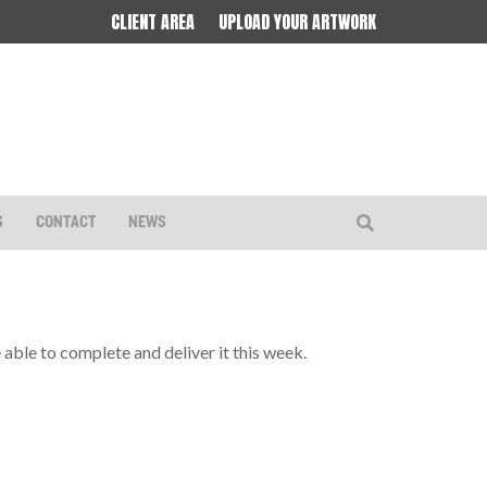
CLIENT AREA
UPLOAD YOUR ARTWORK
S
CONTACT
NEWS
re able to complete and deliver it this week.