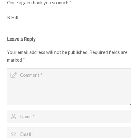
Once again thank you so much!”
R Hill
Leave a Reply
Your email address will not be published.
Required fields are
marked
*