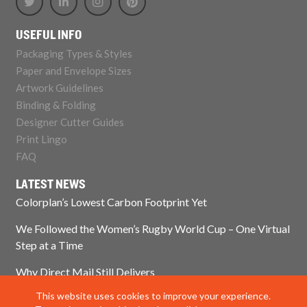
USEFUL INFO
Packaging Types & Styles
Paper and Envelope Sizes
Artwork Guidelines
Binding & Folding
Designer Cutter Guides
Print Lingo
FAQ
LATEST NEWS
Colorplan’s Lowest Carbon Footprint Yet
We Followed the Women’s Rugby World Cup – One Virtual
Step at a Time
Why Direct Mail Still Delivers
This website uses cookies to improve your experience.
Think Paper Isn’t Sustainable? Think Again.