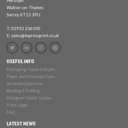
Hersham
Walton-on-Thames
Surrey KT12 3PU
T: 01932 236100
E: sales@impressprint.co.uk
USEFUL INFO
Packaging Types & Styles
Paper and Envelope Sizes
Artwork Guidelines
Binding & Folding
Designer Cutter Guides
Print Lingo
FAQ
LATEST NEWS