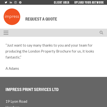
CLIENT AREA
UPLOAD YOUR ARTWORK
REQUEST A QUOTE
“Just want to say many thanks to you and your team for
producing the London Property Brochure for us, it looks
fantastic.”
A Adams
IMPRESS PRINT SERVICES LTD
19 Lyon Road